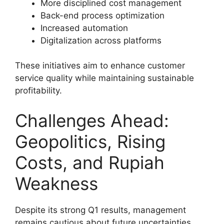
More disciplined cost management
Back-end process optimization
Increased automation
Digitalization across platforms
These initiatives aim to enhance customer
service quality while maintaining sustainable
profitability.
Challenges Ahead:
Geopolitics, Rising
Costs, and Rupiah
Weakness
Despite its strong Q1 results, management
remains cautious about future uncertainties.