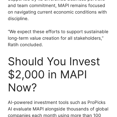
and team commitment, MAPI remains focused
on navigating current economic conditions with
discipline.
“We expect these efforts to support sustainable
long-term value creation for all stakeholders,”
Ratih concluded.
Should You Invest
$2,000 in MAPI
Now?
AI-powered investment tools such as ProPicks
AI evaluate MAPI alongside thousands of global
companies each month using more than 100