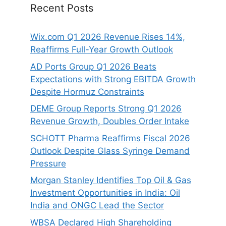
Recent Posts
Wix.com Q1 2026 Revenue Rises 14%,
Reaffirms Full-Year Growth Outlook
AD Ports Group Q1 2026 Beats
Expectations with Strong EBITDA Growth
Despite Hormuz Constraints
DEME Group Reports Strong Q1 2026
Revenue Growth, Doubles Order Intake
SCHOTT Pharma Reaffirms Fiscal 2026
Outlook Despite Glass Syringe Demand
Pressure
Morgan Stanley Identifies Top Oil & Gas
Investment Opportunities in India: Oil
India and ONGC Lead the Sector
WBSA Declared High Shareholding