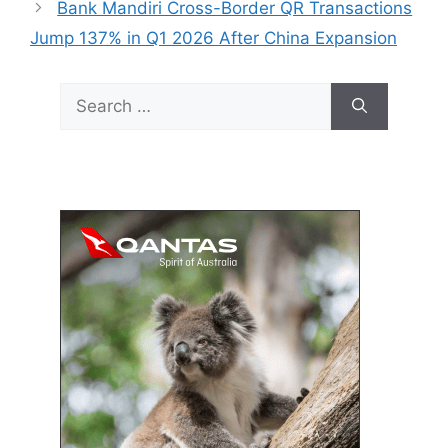
Bank Mandiri Cross-Border QR Transactions
Jump 137% in Q1 2026 After China Expansion
Search
for: