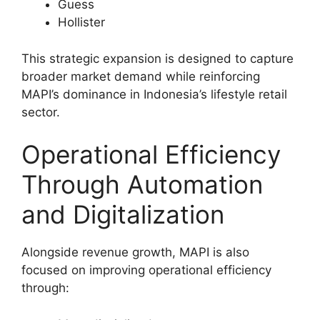
Guess
Hollister
This strategic expansion is designed to capture
broader market demand while reinforcing
MAPI’s dominance in Indonesia’s lifestyle retail
sector.
Operational Efficiency
Through Automation
and Digitalization
Alongside revenue growth, MAPI is also
focused on improving operational efficiency
through: