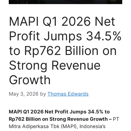
MAPI Q1 2026 Net
Profit Jumps 34.5%
to Rp762 Billion on
Strong Revenue
Growth
May 3, 2026
by
Thomas Edwards
MAPI Q1 2026 Net Profit Jumps 34.5% to
Rp762 Billion on Strong Revenue Growth –
PT
Mitra Adiperkasa Tbk (MAPI), Indonesia’s