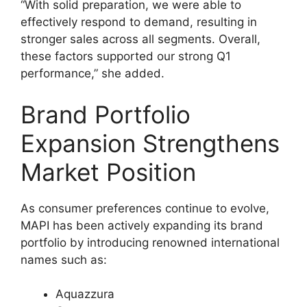
“With solid preparation, we were able to
effectively respond to demand, resulting in
stronger sales across all segments. Overall,
these factors supported our strong Q1
performance,” she added.
Brand Portfolio
Expansion Strengthens
Market Position
As consumer preferences continue to evolve,
MAPI has been actively expanding its brand
portfolio by introducing renowned international
names such as:
Aquazzura