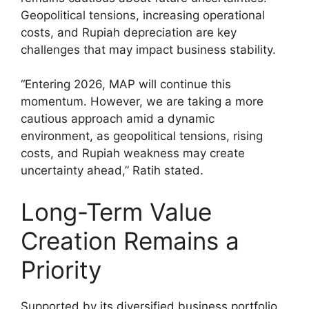
Geopolitical tensions, increasing operational
costs, and Rupiah depreciation are key
challenges that may impact business stability.
“Entering 2026, MAP will continue this
momentum. However, we are taking a more
cautious approach amid a dynamic
environment, as geopolitical tensions, rising
costs, and Rupiah weakness may create
uncertainty ahead,” Ratih stated.
Long-Term Value
Creation Remains a
Priority
Supported by its diversified business portfolio