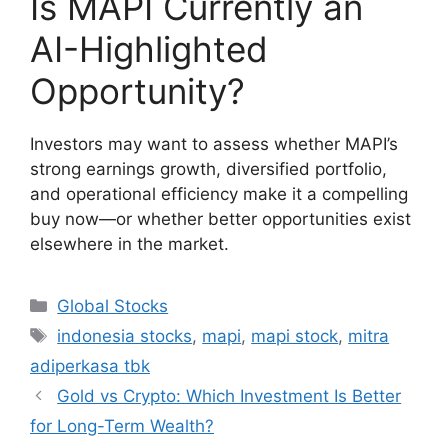
Is MAPI Currently an
AI-Highlighted
Opportunity?
Investors may want to assess whether MAPI’s
strong earnings growth, diversified portfolio,
and operational efficiency make it a compelling
buy now—or whether better opportunities exist
elsewhere in the market.
Categories
Global Stocks
Tags
indonesia stocks
,
mapi
,
mapi stock
,
mitra
adiperkasa tbk
Gold vs Crypto: Which Investment Is Better
for Long-Term Wealth?