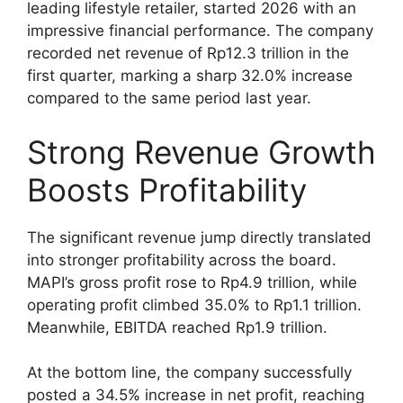
leading lifestyle retailer, started 2026 with an
impressive financial performance. The company
recorded net revenue of Rp12.3 trillion in the
first quarter, marking a sharp 32.0% increase
compared to the same period last year.
Strong Revenue Growth
Boosts Profitability
The significant revenue jump directly translated
into stronger profitability across the board.
MAPI’s gross profit rose to Rp4.9 trillion, while
operating profit climbed 35.0% to Rp1.1 trillion.
Meanwhile, EBITDA reached Rp1.9 trillion.
At the bottom line, the company successfully
posted a 34.5% increase in net profit, reaching