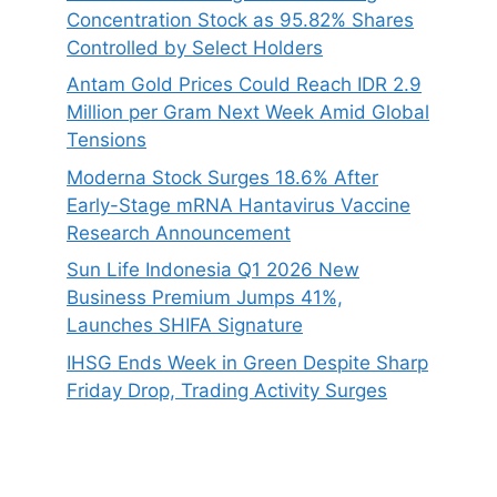
Concentration Stock as 95.82% Shares
Controlled by Select Holders
Antam Gold Prices Could Reach IDR 2.9
Million per Gram Next Week Amid Global
Tensions
Moderna Stock Surges 18.6% After
Early-Stage mRNA Hantavirus Vaccine
Research Announcement
Sun Life Indonesia Q1 2026 New
Business Premium Jumps 41%,
Launches SHIFA Signature
IHSG Ends Week in Green Despite Sharp
Friday Drop, Trading Activity Surges