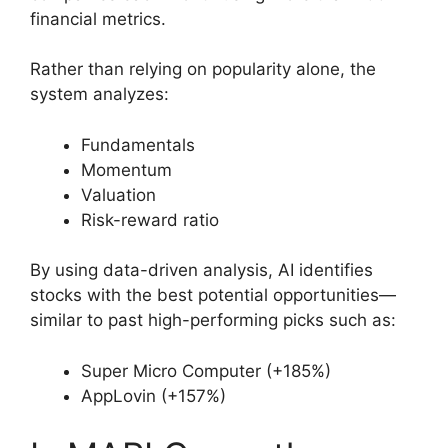
financial metrics.
Rather than relying on popularity alone, the
system analyzes:
Fundamentals
Momentum
Valuation
Risk-reward ratio
By using data-driven analysis, AI identifies
stocks with the best potential opportunities—
similar to past high-performing picks such as:
Super Micro Computer (+185%)
AppLovin (+157%)