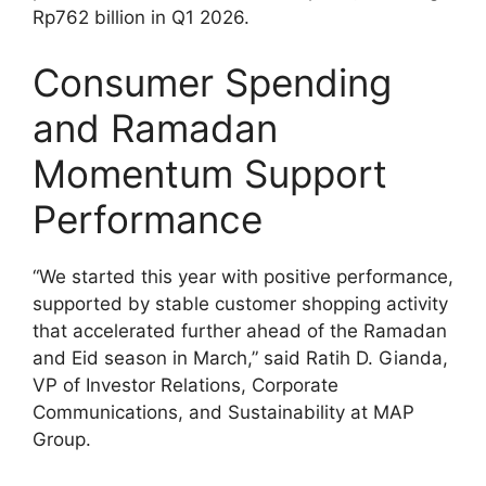
Rp762 billion in Q1 2026.
Consumer Spending
and Ramadan
Momentum Support
Performance
“We started this year with positive performance,
supported by stable customer shopping activity
that accelerated further ahead of the Ramadan
and Eid season in March,” said Ratih D. Gianda,
VP of Investor Relations, Corporate
Communications, and Sustainability at MAP
Group.