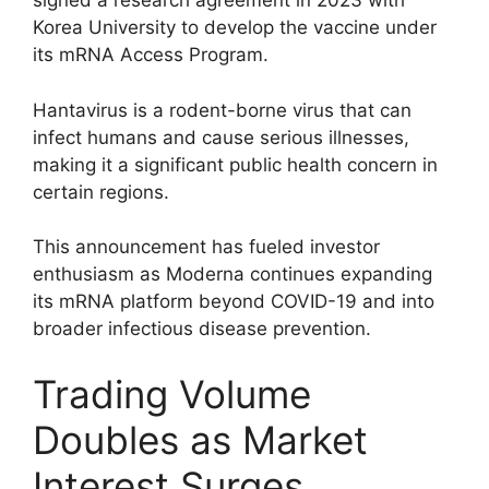
signed a research agreement in 2023 with
Korea University to develop the vaccine under
its mRNA Access Program.
Hantavirus is a rodent-borne virus that can
infect humans and cause serious illnesses,
making it a significant public health concern in
certain regions.
This announcement has fueled investor
enthusiasm as Moderna continues expanding
its mRNA platform beyond COVID-19 and into
broader infectious disease prevention.
Trading Volume
Doubles as Market
Interest Surges