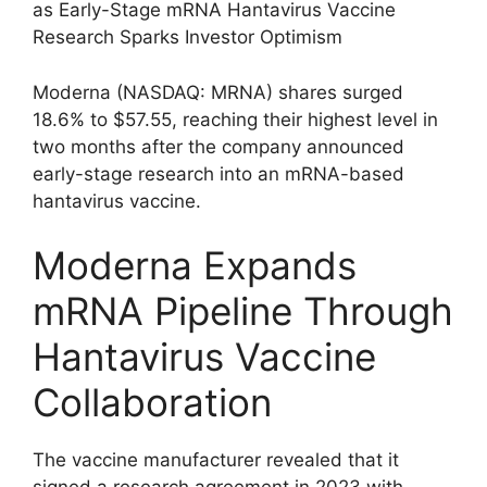
as Early-Stage mRNA Hantavirus Vaccine
Research Sparks Investor Optimism
Moderna (NASDAQ: MRNA) shares surged
18.6% to $57.55, reaching their highest level in
two months after the company announced
early-stage research into an mRNA-based
hantavirus vaccine.
Moderna Expands
mRNA Pipeline Through
Hantavirus Vaccine
Collaboration
The vaccine manufacturer revealed that it