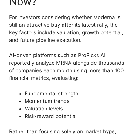
Now?
For investors considering whether Moderna is
still an attractive buy after its latest rally, the
key factors include valuation, growth potential,
and future pipeline execution.
AI-driven platforms such as ProPicks AI
reportedly analyze MRNA alongside thousands
of companies each month using more than 100
financial metrics, evaluating:
Fundamental strength
Momentum trends
Valuation levels
Risk-reward potential
Rather than focusing solely on market hype,