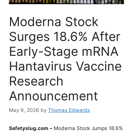
Moderna Stock
Surges 18.6% After
Early-Stage mRNA
Hantavirus Vaccine
Research
Announcement
May 9, 2026
by
Thomas Edwards
Safetyslug.com –
Moderna Stock Jumps 18.6%