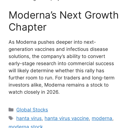
Moderna’s Next Growth
Chapter
As Moderna pushes deeper into next-
generation vaccines and infectious disease
solutions, the company’s ability to convert
early-stage research into commercial success
will likely determine whether this rally has
further room to run. For traders and long-term
investors alike, Moderna remains a stock to
watch closely in 2026.
Categories
Global Stocks
Tags
hanta virus
,
hanta virus vaccine
,
moderna
,
moderna stock