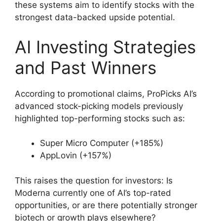
these systems aim to identify stocks with the
strongest data-backed upside potential.
AI Investing Strategies
and Past Winners
According to promotional claims, ProPicks AI’s
advanced stock-picking models previously
highlighted top-performing stocks such as:
Super Micro Computer (+185%)
AppLovin (+157%)
This raises the question for investors: Is
Moderna currently one of AI’s top-rated
opportunities, or are there potentially stronger
biotech or growth plays elsewhere?