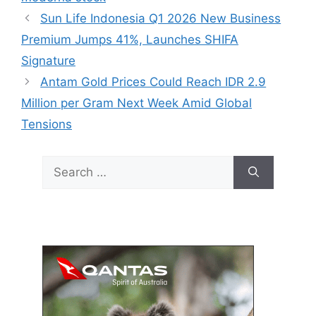
Sun Life Indonesia Q1 2026 New Business
Premium Jumps 41%, Launches SHIFA
Signature
Antam Gold Prices Could Reach IDR 2.9
Million per Gram Next Week Amid Global
Tensions
Search
for: