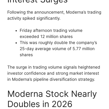
Following the announcement, Moderna’s trading
activity spiked significantly.
Friday afternoon trading volume
exceeded 12 million shares
This was roughly double the company’s
25-day average volume of 5.77 million
shares
The surge in trading volume signals heightened
investor confidence and strong market interest
in Moderna’s pipeline diversification strategy.
Moderna Stock Nearly
Doubles in 2026