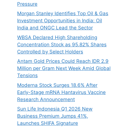
Pressure
Morgan Stanley Identifies Top Oil & Gas
Investment Opportunities in India: Oil
India and ONGC Lead the Sector
WBSA Declared High Shareholding
Concentration Stock as 95.82% Shares
Controlled by Select Holders
Antam Gold Prices Could Reach IDR 2.9
Million per Gram Next Week Amid Global
Tensions
Moderna Stock Surges 18.6% After
Early-Stage mRNA Hantavirus Vaccine
Research Announcement
Sun Life Indonesia Q1 2026 New
Business Premium Jumps 41%,
Launches SHIFA Signature