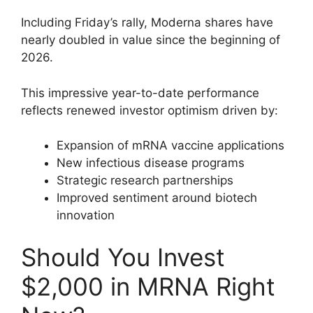
Including Friday’s rally, Moderna shares have
nearly doubled in value since the beginning of
2026.
This impressive year-to-date performance
reflects renewed investor optimism driven by:
Expansion of mRNA vaccine applications
New infectious disease programs
Strategic research partnerships
Improved sentiment around biotech
innovation
Should You Invest
$2,000 in MRNA Right