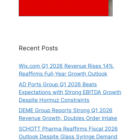
Recent Posts
Wix.com Q1 2026 Revenue Rises 14%,
Reaffirms Full-Year Growth Outlook
AD Ports Group Q1 2026 Beats
Expectations with Strong EBITDA Growth
Despite Hormuz Constraints
DEME Group Reports Strong Q1 2026
Revenue Growth, Doubles Order Intake
SCHOTT Pharma Reaffirms Fiscal 2026
Outlook Despite Glass Syringe Demand