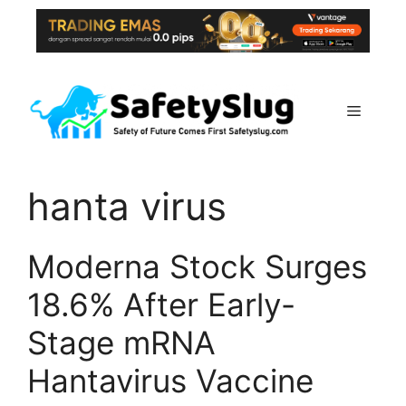
Skip
to
content
Menu
hanta virus
Moderna Stock Surges
18.6% After Early-
Stage mRNA
Hantavirus Vaccine