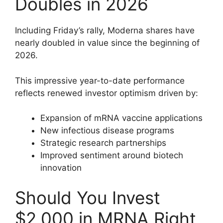
Doubles in 2026
Including Friday’s rally, Moderna shares have
nearly doubled in value since the beginning of
2026.
This impressive year-to-date performance
reflects renewed investor optimism driven by:
Expansion of mRNA vaccine applications
New infectious disease programs
Strategic research partnerships
Improved sentiment around biotech
innovation
Should You Invest
$2,000 in MRNA Right