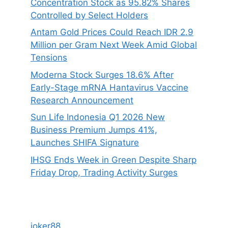
Concentration Stock as 95.82% Shares
Controlled by Select Holders
Antam Gold Prices Could Reach IDR 2.9
Million per Gram Next Week Amid Global
Tensions
Moderna Stock Surges 18.6% After
Early-Stage mRNA Hantavirus Vaccine
Research Announcement
Sun Life Indonesia Q1 2026 New
Business Premium Jumps 41%,
Launches SHIFA Signature
IHSG Ends Week in Green Despite Sharp
Friday Drop, Trading Activity Surges
joker88