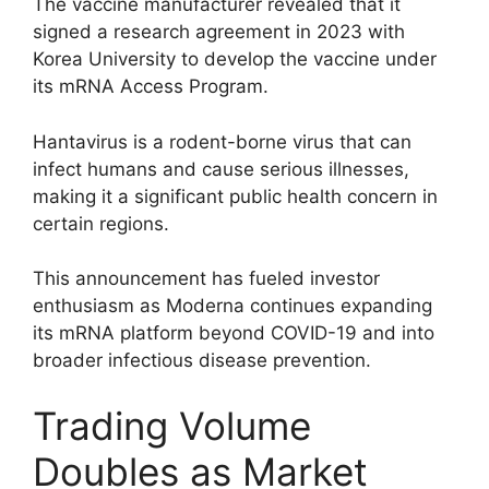
The vaccine manufacturer revealed that it
signed a research agreement in 2023 with
Korea University to develop the vaccine under
its mRNA Access Program.
Hantavirus is a rodent-borne virus that can
infect humans and cause serious illnesses,
making it a significant public health concern in
certain regions.
This announcement has fueled investor
enthusiasm as Moderna continues expanding
its mRNA platform beyond COVID-19 and into
broader infectious disease prevention.
Trading Volume
Doubles as Market