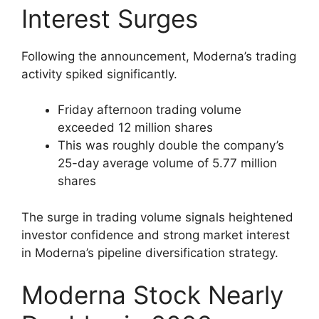
Interest Surges
Following the announcement, Moderna’s trading
activity spiked significantly.
Friday afternoon trading volume
exceeded 12 million shares
This was roughly double the company’s
25-day average volume of 5.77 million
shares
The surge in trading volume signals heightened
investor confidence and strong market interest
in Moderna’s pipeline diversification strategy.
Moderna Stock Nearly