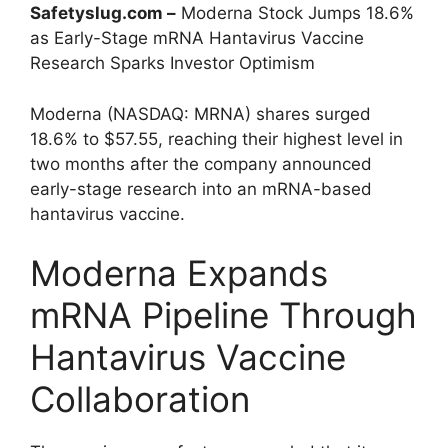
Safetyslug.com –
Moderna Stock Jumps 18.6%
as Early-Stage mRNA Hantavirus Vaccine
Research Sparks Investor Optimism
Moderna (NASDAQ: MRNA) shares surged
18.6% to $57.55, reaching their highest level in
two months after the company announced
early-stage research into an mRNA-based
hantavirus vaccine.
Moderna Expands
mRNA Pipeline Through
Hantavirus Vaccine
Collaboration