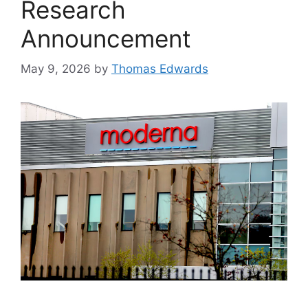
Research
Announcement
May 9, 2026
by
Thomas Edwards