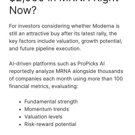
Now?
For investors considering whether Moderna is
still an attractive buy after its latest rally, the
key factors include valuation, growth potential,
and future pipeline execution.
AI-driven platforms such as ProPicks AI
reportedly analyze MRNA alongside thousands
of companies each month using more than 100
financial metrics, evaluating:
Fundamental strength
Momentum trends
Valuation levels
Risk-reward potential