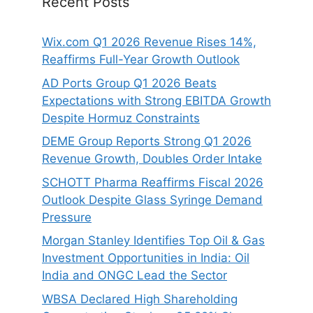
Recent Posts
Wix.com Q1 2026 Revenue Rises 14%,
Reaffirms Full-Year Growth Outlook
AD Ports Group Q1 2026 Beats
Expectations with Strong EBITDA Growth
Despite Hormuz Constraints
DEME Group Reports Strong Q1 2026
Revenue Growth, Doubles Order Intake
SCHOTT Pharma Reaffirms Fiscal 2026
Outlook Despite Glass Syringe Demand
Pressure
Morgan Stanley Identifies Top Oil & Gas
Investment Opportunities in India: Oil
India and ONGC Lead the Sector
WBSA Declared High Shareholding