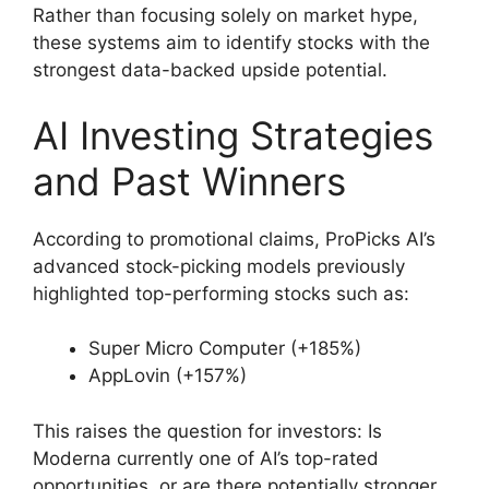
Rather than focusing solely on market hype,
these systems aim to identify stocks with the
strongest data-backed upside potential.
AI Investing Strategies
and Past Winners
According to promotional claims, ProPicks AI’s
advanced stock-picking models previously
highlighted top-performing stocks such as:
Super Micro Computer (+185%)
AppLovin (+157%)
This raises the question for investors: Is
Moderna currently one of AI’s top-rated
opportunities, or are there potentially stronger