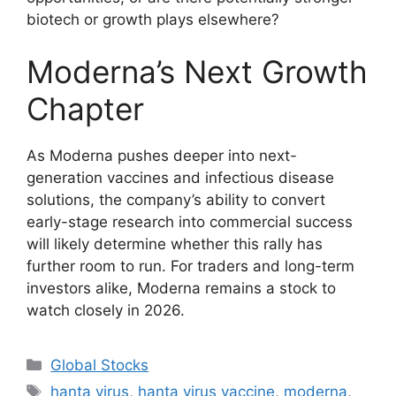
biotech or growth plays elsewhere?
Moderna’s Next Growth
Chapter
As Moderna pushes deeper into next-
generation vaccines and infectious disease
solutions, the company’s ability to convert
early-stage research into commercial success
will likely determine whether this rally has
further room to run. For traders and long-term
investors alike, Moderna remains a stock to
watch closely in 2026.
Categories
Global Stocks
Tags
hanta virus
,
hanta virus vaccine
,
moderna
,