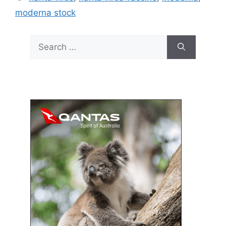
moderna stock
Search
for: