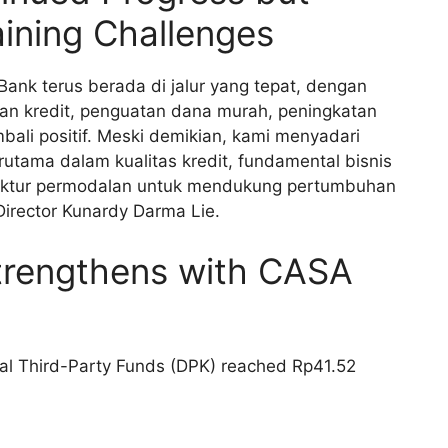
ning Challenges
Bank terus berada di jalur yang tepat, dengan
an kredit, penguatan dana murah, peningkatan
ali positif. Meski demikian, kami menyadari
rutama dalam kualitas kredit, fundamental bisnis
ruktur permodalan untuk mendukung pertumbuhan
Director Kunardy Darma Lie.
trengthens with CASA
tal Third-Party Funds (DPK) reached Rp41.52