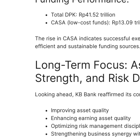
Total DPK: Rp41.52 trillion
CASA (low-cost funds): Rp13.09 tri
The rise in CASA indicates successful exe
efficient and sustainable funding sources
Long-Term Focus: As
Strength, and Risk D
Looking ahead, KB Bank reaffirmed its c
Improving asset quality
Enhancing earning asset quality
Optimizing risk management discipl
Strengthening business synergy wi