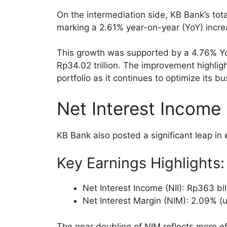
On the intermediation side, KB Bank’s tot
marking a 2.61% year-on-year (YoY) incre
This growth was supported by a 4.76% YoY
Rp34.02 trillion. The improvement highligh
portfolio as it continues to optimize its b
Net Interest Income
KB Bank also posted a significant leap in
Key Earnings Highlights:
Net Interest Income (NII): Rp363 bi
Net Interest Margin (NIM): 2.09% (
The near doubling of NIM reflects more e