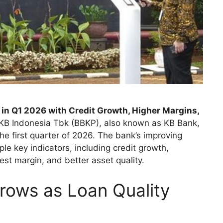
in Q1 2026 with Credit Growth, Higher Margins,
KB Indonesia Tbk (BBKP), also known as KB Bank,
he first quarter of 2026. The bank’s improving
le key indicators, including credit growth,
rest margin, and better asset quality.
Grows as Loan Quality