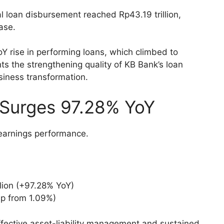
al loan disbursement reached Rp43.19 trillion,
ase.
 rise in performing loans, which climbed to
ts the strengthening quality of KB Bank’s loan
usiness transformation.
 Surges 97.28% YoY
 earnings performance.
llion (+97.28% YoY)
up from 1.09%)
ffective asset-liability management and sustained