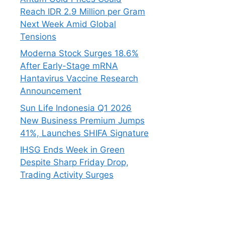
Reach IDR 2.9 Million per Gram
Next Week Amid Global
Tensions
Moderna Stock Surges 18.6%
After Early-Stage mRNA
Hantavirus Vaccine Research
Announcement
Sun Life Indonesia Q1 2026
New Business Premium Jumps
41%, Launches SHIFA Signature
IHSG Ends Week in Green
Despite Sharp Friday Drop,
Trading Activity Surges