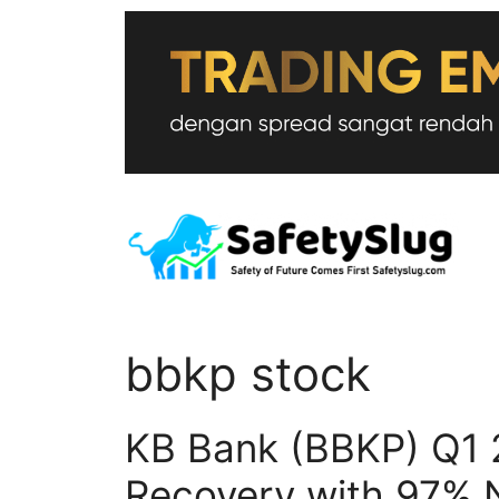
Skip
to
content
bbkp stock
KB Bank (BBKP) Q1 
Recovery with 97% N