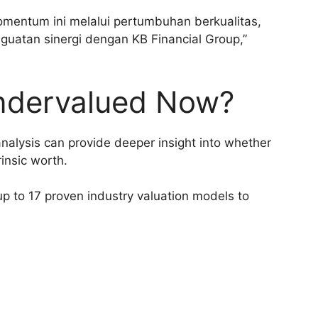
mentum ini melalui pertumbuhan berkualitas,
enguatan sinergi dengan KB Financial Group,”
ndervalued Now?
analysis can provide deeper insight into whether
rinsic worth.
p to 17 proven industry valuation models to