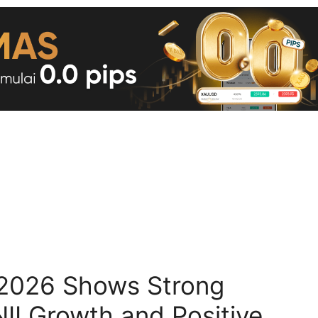
2026 Shows Strong
II Growth and Positive