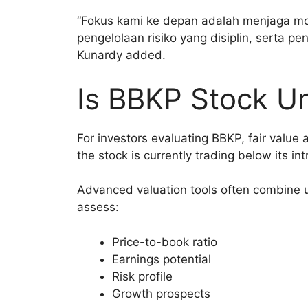
“Fokus kami ke depan adalah menjaga mo
pengelolaan risiko yang disiplin, serta p
Kunardy added.
Is BBKP Stock U
For investors evaluating BBKP, fair value 
the stock is currently trading below its int
Advanced valuation tools often combine u
assess:
Price-to-book ratio
Earnings potential
Risk profile
Growth prospects