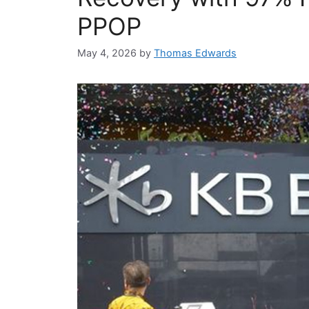
PPOP
May 4, 2026
by
Thomas Edwards