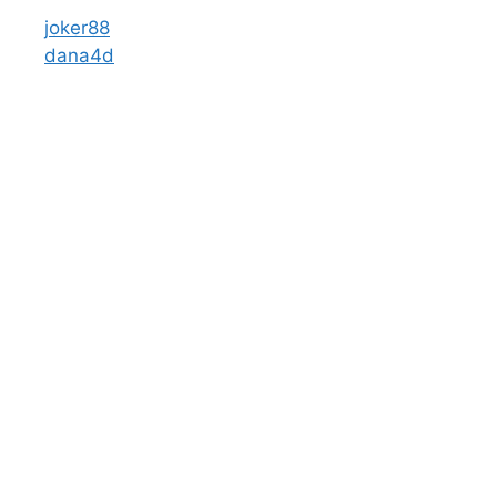
joker88
dana4d