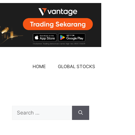
HOME
GLOBAL STOCKS
Search
for: