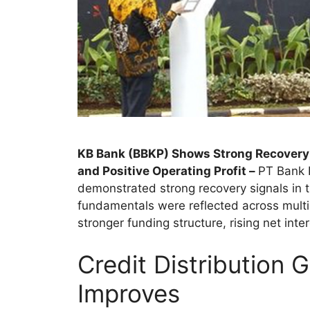
KB Bank (BBKP) Shows Strong Recovery 
and Positive Operating Profit –
PT Bank 
demonstrated strong recovery signals in t
fundamentals were reflected across multip
stronger funding structure, rising net inte
Credit Distribution 
Improves