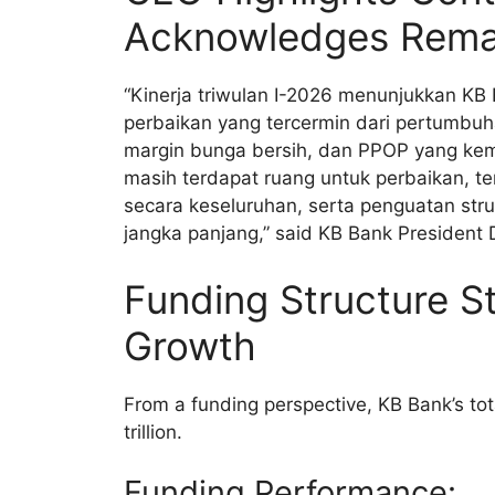
Acknowledges Remai
“Kinerja triwulan I-2026 menunjukkan KB 
perbaikan yang tercermin dari pertumbuh
margin bunga bersih, dan PPOP yang kemb
masih terdapat ruang untuk perbaikan, te
secara keseluruhan, serta penguatan st
jangka panjang,” said KB Bank President 
Funding Structure S
Growth
From a funding perspective, KB Bank’s to
trillion.
Funding Performance: