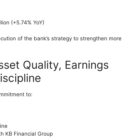
llion (+5.74% YoY)
cution of the bank’s strategy to strengthen more
.
set Quality, Earnings
iscipline
ommitment to:
ine
th KB Financial Group