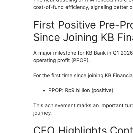
cost-of-fund efficiency, signaling better o
First Positive Pre-Pr
Since Joining KB Fi
A major milestone for KB Bank in Q1 2026 
operating profit (PPOP).
For the first time since joining KB Financ
PPOP: Rp9 billion (positive)
This achievement marks an important turn
journey.
CEO Highlights Cont