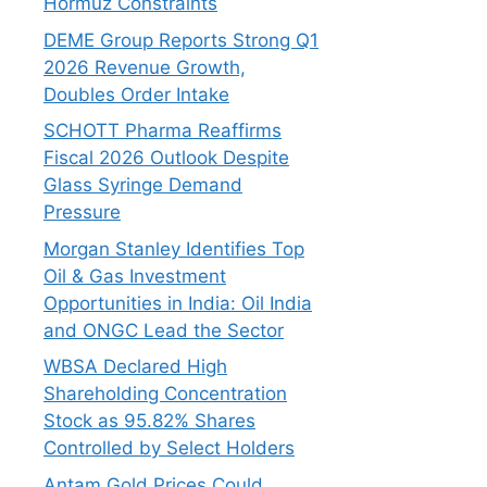
Hormuz Constraints
DEME Group Reports Strong Q1
2026 Revenue Growth,
Doubles Order Intake
SCHOTT Pharma Reaffirms
Fiscal 2026 Outlook Despite
Glass Syringe Demand
Pressure
Morgan Stanley Identifies Top
Oil & Gas Investment
Opportunities in India: Oil India
and ONGC Lead the Sector
WBSA Declared High
Shareholding Concentration
Stock as 95.82% Shares
Controlled by Select Holders
Antam Gold Prices Could