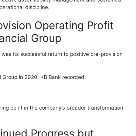
perational discipline.
ovision Operating Profit
nancial Group
was its successful return to positive pre-provision
ial Group in 2020, KB Bank recorded:
ing point in the company’s broader transformation
inued Progress but