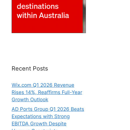
Recent Posts
Wix.com Q1 2026 Revenue
Rises 14%, Reaffirms Full-Year
Growth Outlook
AD Ports Group Q1 2026 Beats
Expectations with Strong
EBITDA Growth Despite