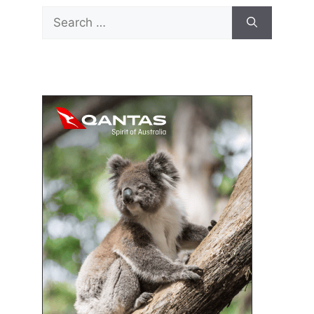
Search
for: