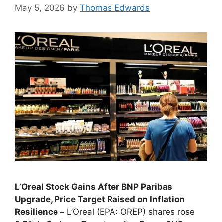
May 5, 2026
by
Thomas Edwards
L’Oreal Stock Gains After BNP Paribas
Upgrade, Price Target Raised on Inflation
Resilience –
L’Oreal (EPA: OREP) shares rose