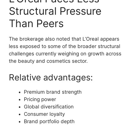
Structural Pressure
Than Peers
The brokerage also noted that L’Oreal appears
less exposed to some of the broader structural
challenges currently weighing on growth across
the beauty and cosmetics sector.
Relative advantages:
Premium brand strength
Pricing power
Global diversification
Consumer loyalty
Brand portfolio depth