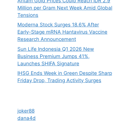
Antam Gold Prices Could Reach IDR 2.9
Million per Gram Next Week Amid Global
Tensions
Moderna Stock Surges 18.6% After
Early-Stage mRNA Hantavirus Vaccine
Research Announcement
Sun Life Indonesia Q1 2026 New
Business Premium Jumps 41%,
Launches SHIFA Signature
IHSG Ends Week in Green Despite Sharp
Friday Drop, Trading Activity Surges
joker88
dana4d