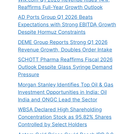
Reaffirms Full-Year Growth Outlook
AD Ports Group Q1 2026 Beats
Expectations with Strong EBITDA Growth
Despite Hormuz Constraints
DEME Group Reports Strong Q1 2026
Revenue Growth, Doubles Order Intake
SCHOTT Pharma Reaffirms Fiscal 2026
Outlook Despite Glass Syringe Demand
Pressure
Morgan Stanley Identifies Top Oil & Gas
Investment Opportunities in India: Oil
India and ONGC Lead the Sector
WBSA Declared High Shareholding
Concentration Stock as 95.82% Shares
Controlled by Select Holders