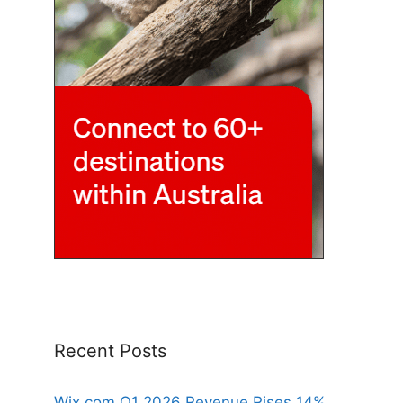
Recent Posts
Wix.com Q1 2026 Revenue Rises 14%,