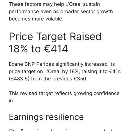
These factors may help L’Oreal sustain
performance even as broader sector growth
becomes more volatile.
Price Target Raised
18% to €414
Exane BNP Paribas significantly increased its
price target on L’Oreal by 18%, raising it to €414
($483.6) from the previous €350.
This revised target reflects growing confidence
in:
Earnings resilience