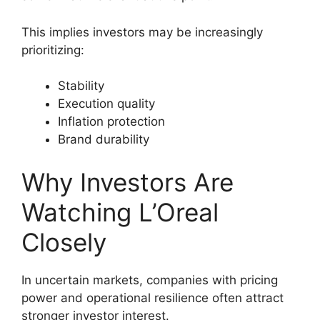
This implies investors may be increasingly
prioritizing:
Stability
Execution quality
Inflation protection
Brand durability
Why Investors Are
Watching L’Oreal
Closely
In uncertain markets, companies with pricing
power and operational resilience often attract
stronger investor interest.