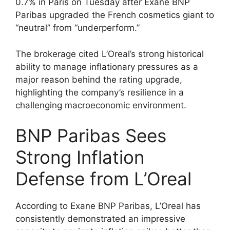
0.7% in Paris on Tuesday after Exane BNP
Paribas upgraded the French cosmetics giant to
“neutral” from “underperform.”
The brokerage cited L’Oreal’s strong historical
ability to manage inflationary pressures as a
major reason behind the rating upgrade,
highlighting the company’s resilience in a
challenging macroeconomic environment.
BNP Paribas Sees
Strong Inflation
Defense from L’Oreal
According to Exane BNP Paribas, L’Oreal has
consistently demonstrated an impressive