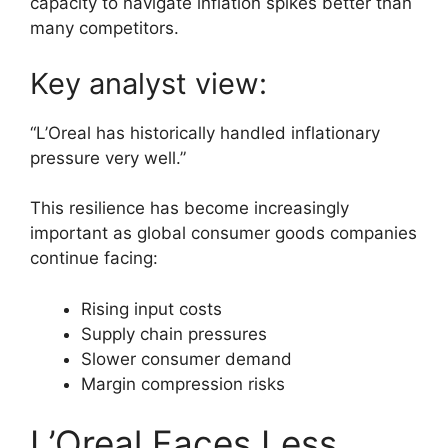
capacity to navigate inflation spikes better than
many competitors.
Key analyst view:
“L’Oreal has historically handled inflationary
pressure very well.”
This resilience has become increasingly
important as global consumer goods companies
continue facing:
Rising input costs
Supply chain pressures
Slower consumer demand
Margin compression risks
L’Oreal Faces Less