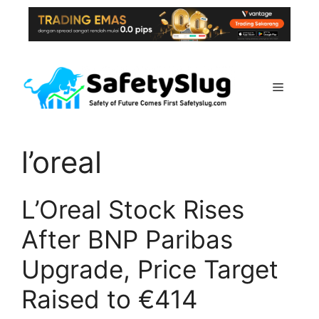
Skip
to
content
Menu
l’oreal
L’Oreal Stock Rises
After BNP Paribas
Upgrade, Price Target
Raised to €414