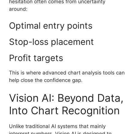
hesitation often comes from uncertainty
around:
Optimal entry points
Stop-loss placement
Profit targets
This is where advanced chart analysis tools can
help close the confidence gap.
Vision AI: Beyond Data,
Into Chart Recognition
Unlike traditional AI systems that mainly
interpret numbers, Vision AI is designed to