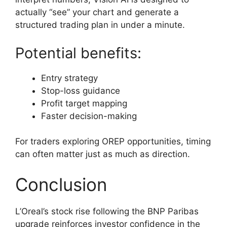
actually “see” your chart and generate a
structured trading plan in under a minute.
Potential benefits:
Entry strategy
Stop-loss guidance
Profit target mapping
Faster decision-making
For traders exploring OREP opportunities, timing
can often matter just as much as direction.
Conclusion
L’Oreal’s stock rise following the BNP Paribas
upgrade reinforces investor confidence in the