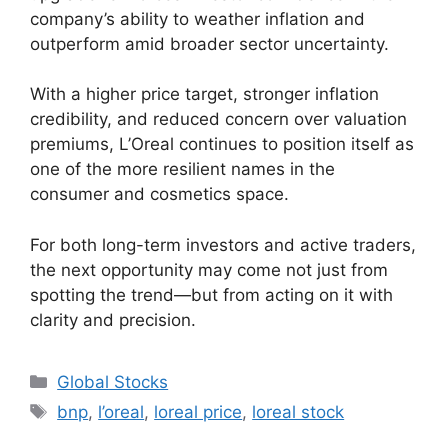
company’s ability to weather inflation and
outperform amid broader sector uncertainty.
With a higher price target, stronger inflation
credibility, and reduced concern over valuation
premiums, L’Oreal continues to position itself as
one of the more resilient names in the
consumer and cosmetics space.
For both long-term investors and active traders,
the next opportunity may come not just from
spotting the trend—but from acting on it with
clarity and precision.
Categories
Global Stocks
Tags
bnp
,
l’oreal
,
loreal price
,
loreal stock