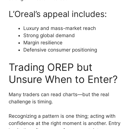
L’Oreal’s appeal includes:
Luxury and mass-market reach
Strong global demand
Margin resilience
Defensive consumer positioning
Trading OREP but
Unsure When to Enter?
Many traders can read charts—but the real
challenge is timing.
Recognizing a pattern is one thing; acting with
confidence at the right moment is another. Entry