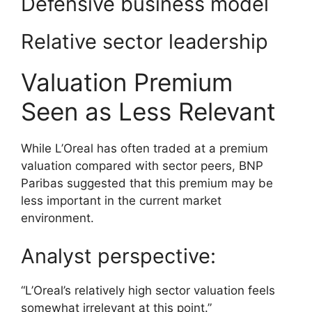
Defensive business model
Relative sector leadership
Valuation Premium
Seen as Less Relevant
While L’Oreal has often traded at a premium
valuation compared with sector peers, BNP
Paribas suggested that this premium may be
less important in the current market
environment.
Analyst perspective:
“L’Oreal’s relatively high sector valuation feels
somewhat irrelevant at this point.”