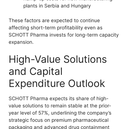
plants in Serbia and Hungary
These factors are expected to continue
affecting short-term profitability even as
SCHOTT Pharma invests for long-term capacity
expansion.
High-Value Solutions
and Capital
Expenditure Outlook
SCHOTT Pharma expects its share of high-
value solutions to remain stable at the prior-
year level of 57%, underlining the company’s
strategic focus on premium pharmaceutical
packaging and advanced drug containment