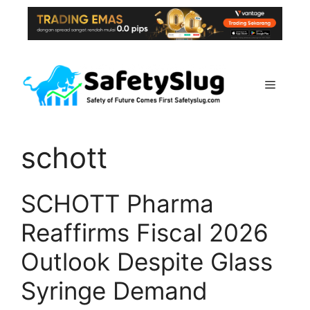
Skip
to
content
Menu
schott
SCHOTT Pharma
Reaffirms Fiscal 2026
Outlook Despite Glass
Syringe Demand