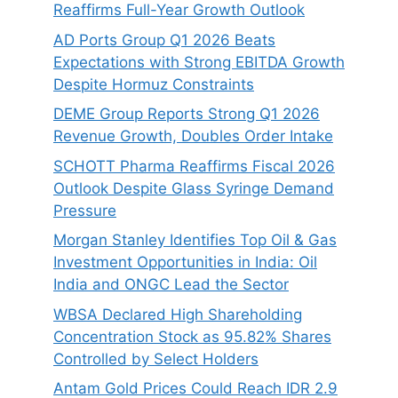
Reaffirms Full-Year Growth Outlook
AD Ports Group Q1 2026 Beats
Expectations with Strong EBITDA Growth
Despite Hormuz Constraints
DEME Group Reports Strong Q1 2026
Revenue Growth, Doubles Order Intake
SCHOTT Pharma Reaffirms Fiscal 2026
Outlook Despite Glass Syringe Demand
Pressure
Morgan Stanley Identifies Top Oil & Gas
Investment Opportunities in India: Oil
India and ONGC Lead the Sector
WBSA Declared High Shareholding
Concentration Stock as 95.82% Shares
Controlled by Select Holders
Antam Gold Prices Could Reach IDR 2.9