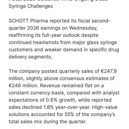
Syringe Challenges
SCHOTT Pharma reported its fiscal second-
quarter 2026 earnings on Wednesday,
reaffirming its full-year outlook despite
continued headwinds from major glass syringe
customers and weaker demand in specific drug
delivery segments.
The company posted quarterly sales of €247.9
million, slightly above consensus estimates of
€246 million. Revenue remained flat on a
constant currency basis, compared with analyst
expectations of 0.6% growth, while reported
sales declined 1.8% year-over-year. High-value
solutions accounted for 55% of the company’s
total sales mix during the quarter.