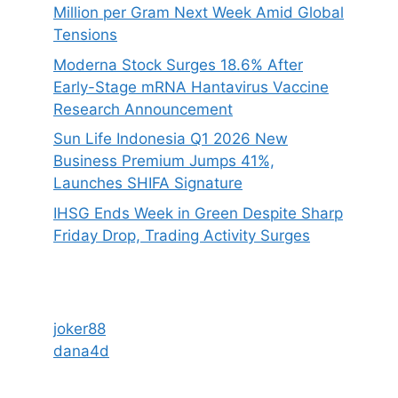
Million per Gram Next Week Amid Global
Tensions
Moderna Stock Surges 18.6% After
Early-Stage mRNA Hantavirus Vaccine
Research Announcement
Sun Life Indonesia Q1 2026 New
Business Premium Jumps 41%,
Launches SHIFA Signature
IHSG Ends Week in Green Despite Sharp
Friday Drop, Trading Activity Surges
joker88
dana4d