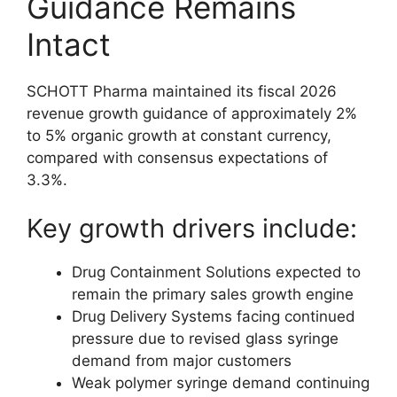
Guidance Remains
Intact
SCHOTT Pharma maintained its fiscal 2026
revenue growth guidance of approximately 2%
to 5% organic growth at constant currency,
compared with consensus expectations of
3.3%.
Key growth drivers include:
Drug Containment Solutions expected to
remain the primary sales growth engine
Drug Delivery Systems facing continued
pressure due to revised glass syringe
demand from major customers
Weak polymer syringe demand continuing