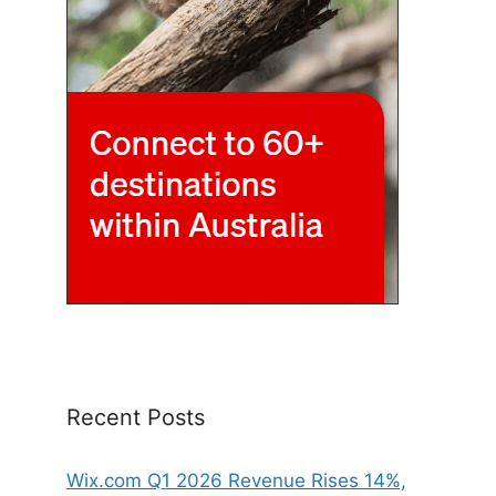
Recent Posts
Wix.com Q1 2026 Revenue Rises 14%,