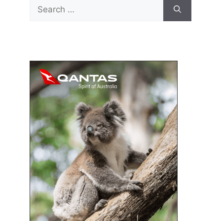
Search
for: