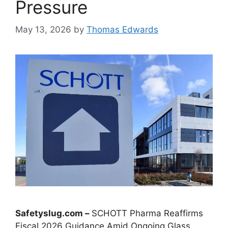
Pressure
May 13, 2026
by
Thomas Edwards
Safetyslug.com –
SCHOTT Pharma Reaffirms
Fiscal 2026 Guidance Amid Ongoing Glass