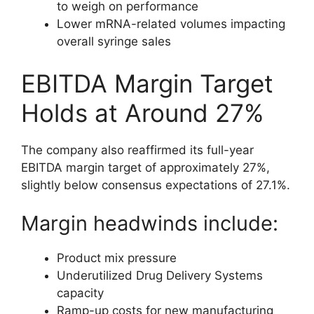
to weigh on performance
Lower mRNA-related volumes impacting
overall syringe sales
EBITDA Margin Target
Holds at Around 27%
The company also reaffirmed its full-year
EBITDA margin target of approximately 27%,
slightly below consensus expectations of 27.1%.
Margin headwinds include:
Product mix pressure
Underutilized Drug Delivery Systems
capacity
Ramp-up costs for new manufacturing