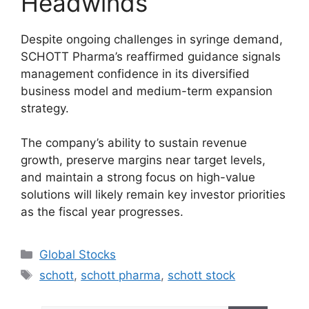
Headwinds
Despite ongoing challenges in syringe demand,
SCHOTT Pharma’s reaffirmed guidance signals
management confidence in its diversified
business model and medium-term expansion
strategy.
The company’s ability to sustain revenue
growth, preserve margins near target levels,
and maintain a strong focus on high-value
solutions will likely remain key investor priorities
as the fiscal year progresses.
Categories
Global Stocks
Tags
schott
,
schott pharma
,
schott stock