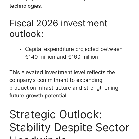
technologies.
Fiscal 2026 investment
outlook:
Capital expenditure projected between
€140 million and €160 million
This elevated investment level reflects the
company’s commitment to expanding
production infrastructure and strengthening
future growth potential.
Strategic Outlook:
Stability Despite Sector