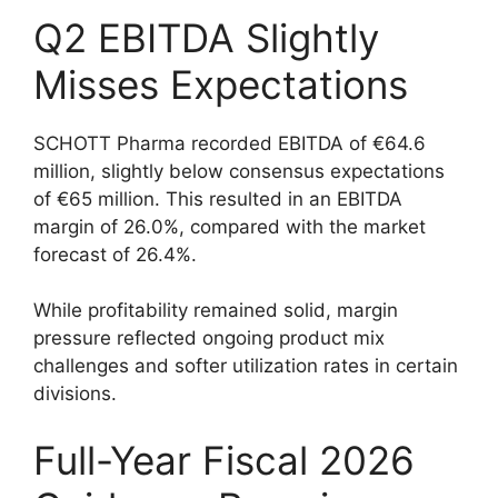
Q2 EBITDA Slightly
Misses Expectations
SCHOTT Pharma recorded EBITDA of €64.6
million, slightly below consensus expectations
of €65 million. This resulted in an EBITDA
margin of 26.0%, compared with the market
forecast of 26.4%.
While profitability remained solid, margin
pressure reflected ongoing product mix
challenges and softer utilization rates in certain
divisions.
Full-Year Fiscal 2026