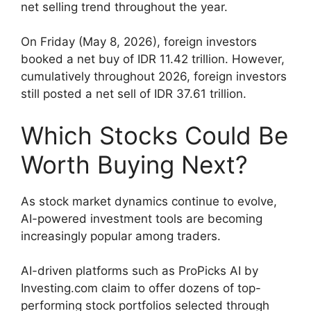
net selling trend throughout the year.
On Friday (May 8, 2026), foreign investors
booked a net buy of IDR 11.42 trillion. However,
cumulatively throughout 2026, foreign investors
still posted a net sell of IDR 37.61 trillion.
Which Stocks Could Be
Worth Buying Next?
As stock market dynamics continue to evolve,
AI-powered investment tools are becoming
increasingly popular among traders.
AI-driven platforms such as ProPicks AI by
Investing.com claim to offer dozens of top-
performing stock portfolios selected through