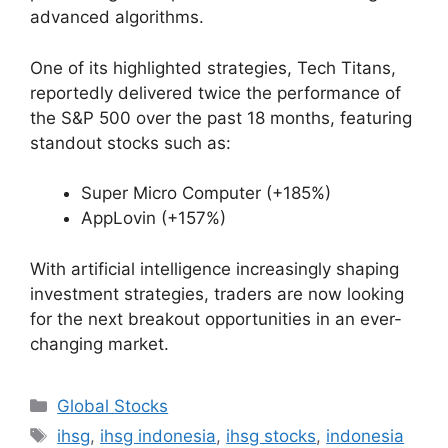
advanced algorithms.
One of its highlighted strategies, Tech Titans,
reportedly delivered twice the performance of
the S&P 500 over the past 18 months, featuring
standout stocks such as:
Super Micro Computer (+185%)
AppLovin (+157%)
With artificial intelligence increasingly shaping
investment strategies, traders are now looking
for the next breakout opportunities in an ever-
changing market.
Categories
Global Stocks
Tags
ihsg
,
ihsg indonesia
,
ihsg stocks
,
indonesia