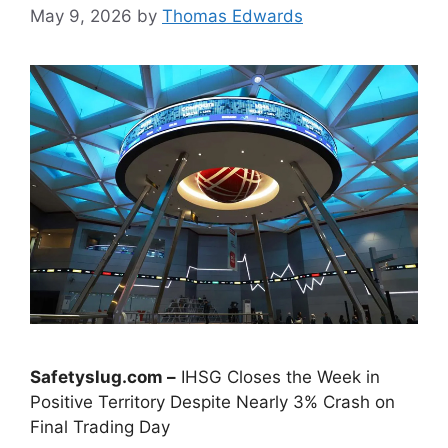
May 9, 2026
by
Thomas Edwards
Safetyslug.com –
IHSG Closes the Week in
Positive Territory Despite Nearly 3% Crash on
Final Trading Day