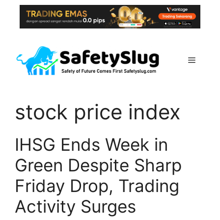
Skip
to
content
Menu
stock price index
IHSG Ends Week in
Green Despite Sharp
Friday Drop, Trading
Activity Surges