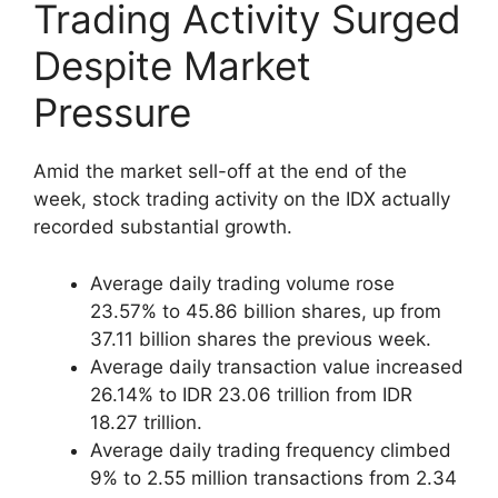
Trading Activity Surged
Despite Market
Pressure
Amid the market sell-off at the end of the
week, stock trading activity on the IDX actually
recorded substantial growth.
Average daily trading volume rose
23.57% to 45.86 billion shares, up from
37.11 billion shares the previous week.
Average daily transaction value increased
26.14% to IDR 23.06 trillion from IDR
18.27 trillion.
Average daily trading frequency climbed
9% to 2.55 million transactions from 2.34