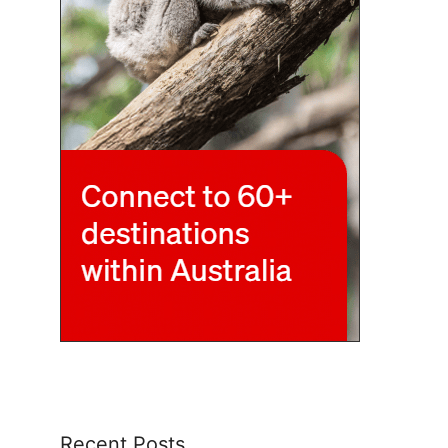
Recent Posts