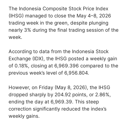
The Indonesia Composite Stock Price Index
(IHSG) managed to close the May 4–8, 2026
trading week in the green, despite plunging
nearly 3% during the final trading session of the
week.
According to data from the Indonesia Stock
Exchange (IDX), the IHSG posted a weekly gain
of 0.18%, closing at 6,969.396 compared to the
previous week’s level of 6,956.804.
However, on Friday (May 8, 2026), the IHSG
dropped sharply by 204.92 points, or 2.86%,
ending the day at 6,969.39. This steep
correction significantly reduced the index’s
weekly gains.