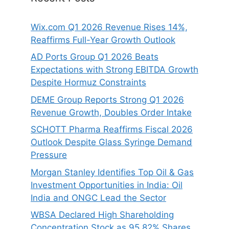
Wix.com Q1 2026 Revenue Rises 14%,
Reaffirms Full-Year Growth Outlook
AD Ports Group Q1 2026 Beats
Expectations with Strong EBITDA Growth
Despite Hormuz Constraints
DEME Group Reports Strong Q1 2026
Revenue Growth, Doubles Order Intake
SCHOTT Pharma Reaffirms Fiscal 2026
Outlook Despite Glass Syringe Demand
Pressure
Morgan Stanley Identifies Top Oil & Gas
Investment Opportunities in India: Oil
India and ONGC Lead the Sector
WBSA Declared High Shareholding
Concentration Stock as 95.82% Shares