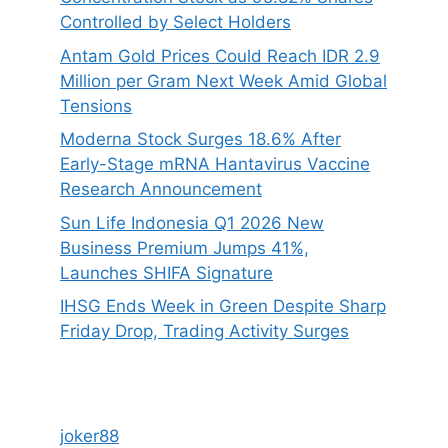
Controlled by Select Holders
Antam Gold Prices Could Reach IDR 2.9
Million per Gram Next Week Amid Global
Tensions
Moderna Stock Surges 18.6% After
Early-Stage mRNA Hantavirus Vaccine
Research Announcement
Sun Life Indonesia Q1 2026 New
Business Premium Jumps 41%,
Launches SHIFA Signature
IHSG Ends Week in Green Despite Sharp
Friday Drop, Trading Activity Surges
joker88