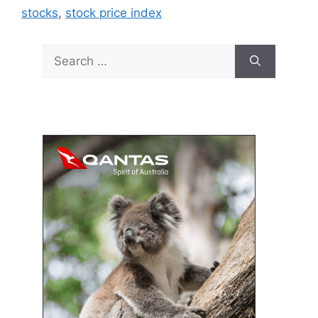
stocks
,
stock price index
Search
for: