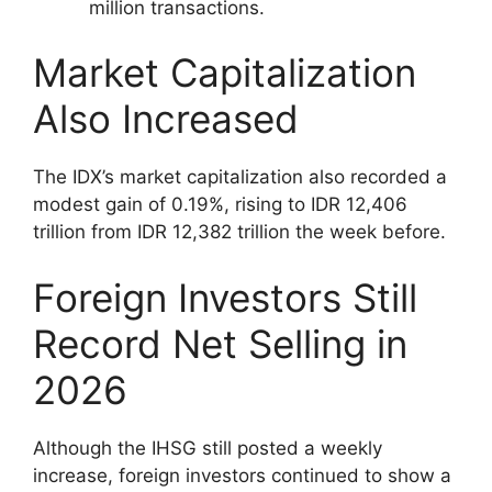
million transactions.
Market Capitalization
Also Increased
The IDX’s market capitalization also recorded a
modest gain of 0.19%, rising to IDR 12,406
trillion from IDR 12,382 trillion the week before.
Foreign Investors Still
Record Net Selling in
2026
Although the IHSG still posted a weekly
increase, foreign investors continued to show a