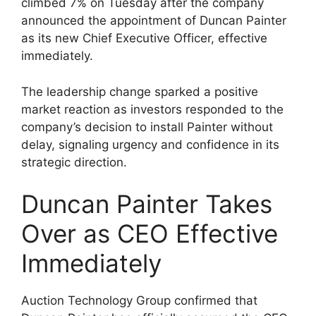
climbed 7% on Tuesday after the company
announced the appointment of Duncan Painter
as its new Chief Executive Officer, effective
immediately.
The leadership change sparked a positive
market reaction as investors responded to the
company’s decision to install Painter without
delay, signaling urgency and confidence in its
strategic direction.
Duncan Painter Takes
Over as CEO Effective
Immediately
Auction Technology Group confirmed that