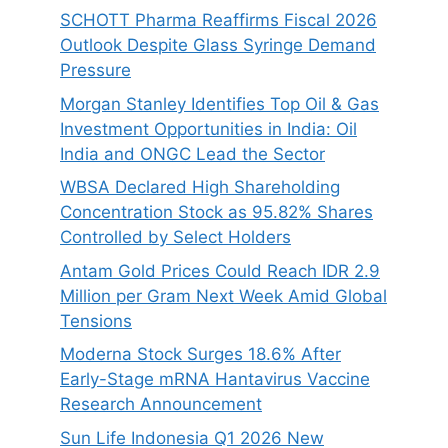
SCHOTT Pharma Reaffirms Fiscal 2026
Outlook Despite Glass Syringe Demand
Pressure
Morgan Stanley Identifies Top Oil & Gas
Investment Opportunities in India: Oil
India and ONGC Lead the Sector
WBSA Declared High Shareholding
Concentration Stock as 95.82% Shares
Controlled by Select Holders
Antam Gold Prices Could Reach IDR 2.9
Million per Gram Next Week Amid Global
Tensions
Moderna Stock Surges 18.6% After
Early-Stage mRNA Hantavirus Vaccine
Research Announcement
Sun Life Indonesia Q1 2026 New