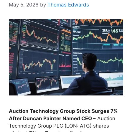
May 5, 2026
by
Thomas Edwards
Auction Technology Group Stock Surges 7%
After Duncan Painter Named CEO –
Auction
Technology Group PLC (LON: ATG) shares