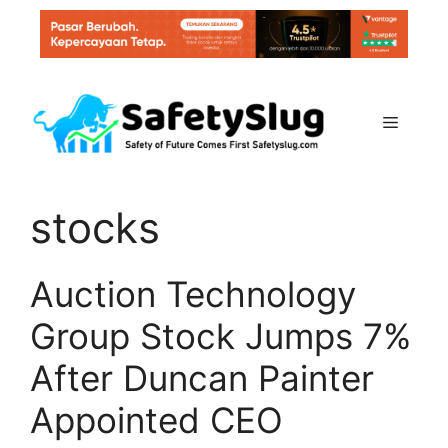
Skip
to
content
Menu
stocks
Auction Technology
Group Stock Jumps 7%
After Duncan Painter
Appointed CEO