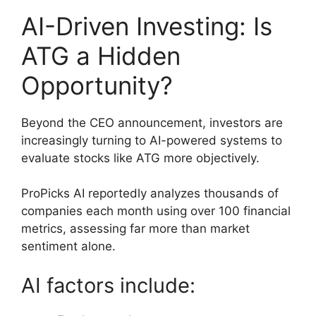
AI-Driven Investing: Is
ATG a Hidden
Opportunity?
Beyond the CEO announcement, investors are
increasingly turning to AI-powered systems to
evaluate stocks like ATG more objectively.
ProPicks AI reportedly analyzes thousands of
companies each month using over 100 financial
metrics, assessing far more than market
sentiment alone.
AI factors include: