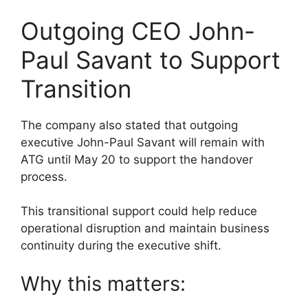
Outgoing CEO John-
Paul Savant to Support
Transition
The company also stated that outgoing
executive John-Paul Savant will remain with
ATG until May 20 to support the handover
process.
This transitional support could help reduce
operational disruption and maintain business
continuity during the executive shift.
Why this matters: