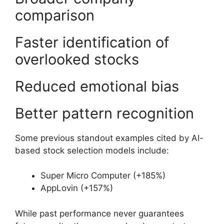
comparison
Faster identification of
overlooked stocks
Reduced emotional bias
Better pattern recognition
Some previous standout examples cited by AI-
based stock selection models include:
Super Micro Computer (+185%)
AppLovin (+157%)
While past performance never guarantees