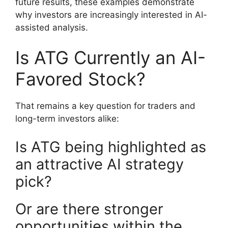
future results, these examples demonstrate
why investors are increasingly interested in AI-
assisted analysis.
Is ATG Currently an AI-
Favored Stock?
That remains a key question for traders and
long-term investors alike:
Is ATG being highlighted as
an attractive AI strategy
pick?
Or are there stronger
opportunities within the