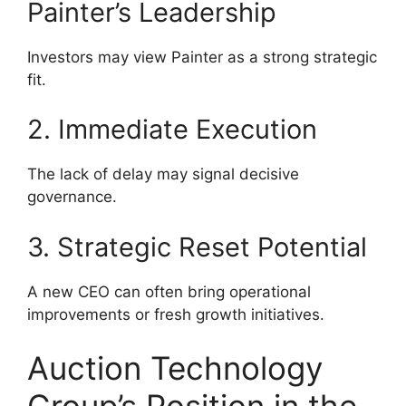
Painter’s Leadership
Investors may view Painter as a strong strategic
fit.
2. Immediate Execution
The lack of delay may signal decisive
governance.
3. Strategic Reset Potential
A new CEO can often bring operational
improvements or fresh growth initiatives.
Auction Technology