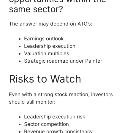
same sector?
The answer may depend on ATG’s:
Earnings outlook
Leadership execution
Valuation multiples
Strategic roadmap under Painter
Risks to Watch
Even with a strong stock reaction, investors
should still monitor:
Leadership execution risk
Sector competition
Revenue growth consistency