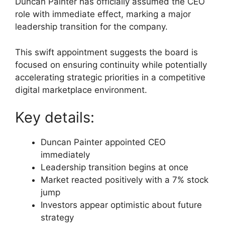
Duncan Painter has officially assumed the CEO
role with immediate effect, marking a major
leadership transition for the company.
This swift appointment suggests the board is
focused on ensuring continuity while potentially
accelerating strategic priorities in a competitive
digital marketplace environment.
Key details:
Duncan Painter appointed CEO
immediately
Leadership transition begins at once
Market reacted positively with a 7% stock
jump
Investors appear optimistic about future
strategy