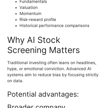
Fundamentals
Valuation
Momentum
Risk-reward profile
Historical performance comparisons
Why AI Stock
Screening Matters
Traditional investing often leans on headlines,
hype, or emotional conviction. Advanced AI
systems aim to reduce bias by focusing strictly
on data.
Potential advantages:
Broader company