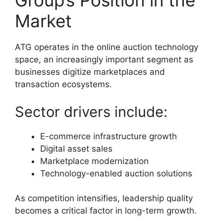
Group’s Position in the
Market
ATG operates in the online auction technology
space, an increasingly important segment as
businesses digitize marketplaces and
transaction ecosystems.
Sector drivers include:
E-commerce infrastructure growth
Digital asset sales
Marketplace modernization
Technology-enabled auction solutions
As competition intensifies, leadership quality
becomes a critical factor in long-term growth.