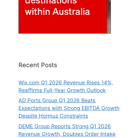
Recent Posts
Wix.com Q1 2026 Revenue Rises 14%,
Reaffirms Full-Year Growth Outlook
AD Ports Group Q1 2026 Beats
Expectations with Strong EBITDA Growth
Despite Hormuz Constraints
DEME Group Reports Strong Q1 2026
Revenue Growth, Doubles Order Intake