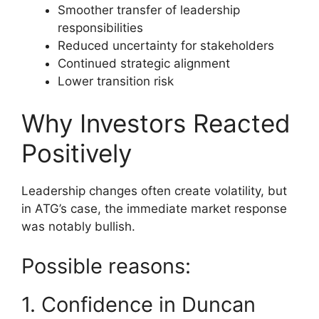
Smoother transfer of leadership
responsibilities
Reduced uncertainty for stakeholders
Continued strategic alignment
Lower transition risk
Why Investors Reacted
Positively
Leadership changes often create volatility, but
in ATG’s case, the immediate market response
was notably bullish.
Possible reasons:
1. Confidence in Duncan