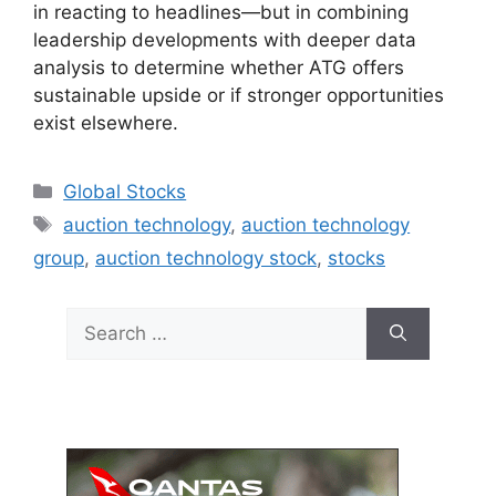
in reacting to headlines—but in combining
leadership developments with deeper data
analysis to determine whether ATG offers
sustainable upside or if stronger opportunities
exist elsewhere.
Categories
Global Stocks
Tags
auction technology
,
auction technology
group
,
auction technology stock
,
stocks
Search
for: