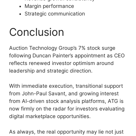
Margin performance
Strategic communication
Conclusion
Auction Technology Group’s 7% stock surge
following Duncan Painter’s appointment as CEO
reflects renewed investor optimism around
leadership and strategic direction.
With immediate execution, transitional support
from John-Paul Savant, and growing interest
from AI-driven stock analysis platforms, ATG is
now firmly on the radar for investors evaluating
digital marketplace opportunities.
As always, the real opportunity may lie not just