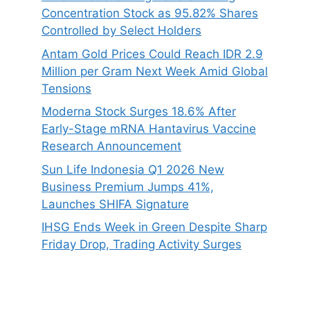
Concentration Stock as 95.82% Shares
Controlled by Select Holders
Antam Gold Prices Could Reach IDR 2.9
Million per Gram Next Week Amid Global
Tensions
Moderna Stock Surges 18.6% After
Early-Stage mRNA Hantavirus Vaccine
Research Announcement
Sun Life Indonesia Q1 2026 New
Business Premium Jumps 41%,
Launches SHIFA Signature
IHSG Ends Week in Green Despite Sharp
Friday Drop, Trading Activity Surges