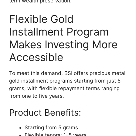
term wealth preservation.
Flexible Gold
Installment Program
Makes Investing More
Accessible
To meet this demand, BSI offers precious metal
gold installment programs starting from just 5
grams, with flexible repayment terms ranging
from one to five years.
Product Benefits:
Starting from 5 grams
Flexible tenors: 1–5 years