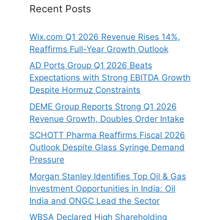
Recent Posts
Wix.com Q1 2026 Revenue Rises 14%,
Reaffirms Full-Year Growth Outlook
AD Ports Group Q1 2026 Beats
Expectations with Strong EBITDA Growth
Despite Hormuz Constraints
DEME Group Reports Strong Q1 2026
Revenue Growth, Doubles Order Intake
SCHOTT Pharma Reaffirms Fiscal 2026
Outlook Despite Glass Syringe Demand
Pressure
Morgan Stanley Identifies Top Oil & Gas
Investment Opportunities in India: Oil
India and ONGC Lead the Sector
WBSA Declared High Shareholding