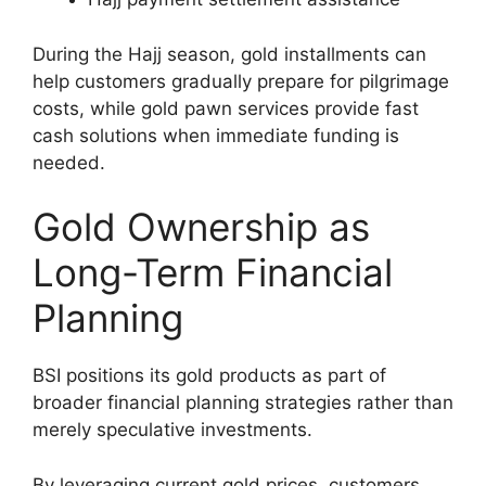
During the Hajj season, gold installments can
help customers gradually prepare for pilgrimage
costs, while gold pawn services provide fast
cash solutions when immediate funding is
needed.
Gold Ownership as
Long-Term Financial
Planning
BSI positions its gold products as part of
broader financial planning strategies rather than
merely speculative investments.
By leveraging current gold prices, customers