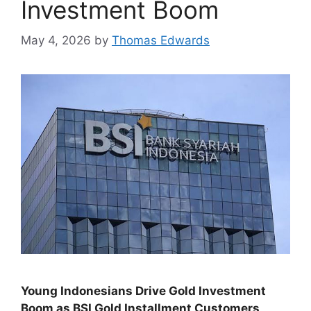
Investment Boom
May 4, 2026
by
Thomas Edwards
Young Indonesians Drive Gold Investment
Boom as BSI Gold Installment Customers