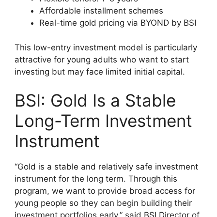
Affordable installment schemes
Real-time gold pricing via BYOND by BSI
This low-entry investment model is particularly
attractive for young adults who want to start
investing but may face limited initial capital.
BSI: Gold Is a Stable
Long-Term Investment
Instrument
“Gold is a stable and relatively safe investment
instrument for the long term. Through this
program, we want to provide broad access for
young people so they can begin building their
investment portfolios early,” said BSI Director of