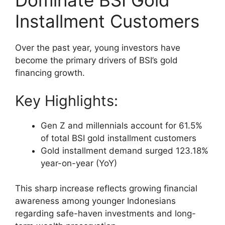
Dominate BSI Gold
Installment Customers
Over the past year, young investors have
become the primary drivers of BSI’s gold
financing growth.
Key Highlights:
Gen Z and millennials account for 61.5%
of total BSI gold installment customers
Gold installment demand surged 123.18%
year-on-year (YoY)
This sharp increase reflects growing financial
awareness among younger Indonesians
regarding safe-haven investments and long-