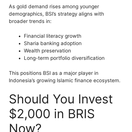
As gold demand rises among younger
demographics, BSI’s strategy aligns with
broader trends in:
Financial literacy growth
Sharia banking adoption
Wealth preservation
Long-term portfolio diversification
This positions BSI as a major player in
Indonesia’s growing Islamic finance ecosystem.
Should You Invest
$2,000 in BRIS
Now?