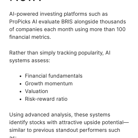
AI-powered investing platforms such as
ProPicks AI evaluate BRIS alongside thousands
of companies each month using more than 100
financial metrics.
Rather than simply tracking popularity, AI
systems assess:
Financial fundamentals
Growth momentum
Valuation
Risk-reward ratio
Using advanced analysis, these systems
identify stocks with attractive upside potential—
similar to previous standout performers such
as: