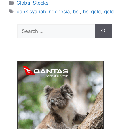
Categories
Global Stocks
Tags
bank syariah indonesia
,
bsi
,
bsi gold
,
gold
Search
for: