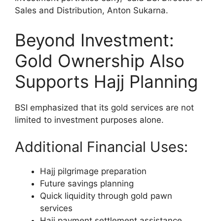
Sales and Distribution, Anton Sukarna.
Beyond Investment:
Gold Ownership Also
Supports Hajj Planning
BSI emphasized that its gold services are not
limited to investment purposes alone.
Additional Financial Uses:
Hajj pilgrimage preparation
Future savings planning
Quick liquidity through gold pawn
services
Hajj payment settlement assistance