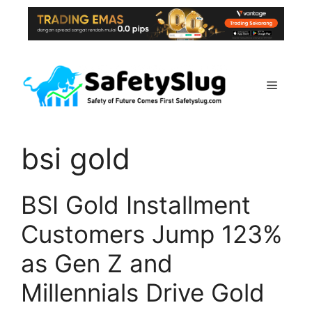
Skip
to
content
Menu
bsi gold
BSI Gold Installment
Customers Jump 123%
as Gen Z and
Millennials Drive Gold