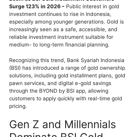
Surge 123% in 2026 –
Public interest in gold
investment continues to rise in Indonesia,
especially among younger generations. Gold is
increasingly seen as a safe, accessible, and
reliable investment instrument suitable for
medium- to long-term financial planning.
Recognizing this trend, Bank Syariah Indonesia
(BSI) has introduced a range of gold ownership
solutions, including gold installment plans, gold
pawn services, and digital e-gold savings
through the BYOND by BSI app, allowing
customers to apply quickly with real-time gold
pricing.
Gen Z and Millennials