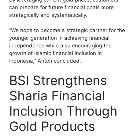
can prepare for future financial goals more
strategically and systematically.
“We hope to become a strategic partner for the
younger generation in achieving financial
independence while also encouraging the
growth of Islamic financial inclusion in
Indonesia,” Anton concluded.
BSI Strengthens
Sharia Financial
Inclusion Through
Gold Products