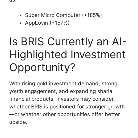
Super Micro Computer (+185%)
AppLovin (+157%)
Is BRIS Currently an AI-
Highlighted Investment
Opportunity?
With rising gold investment demand, strong
youth engagement, and expanding sharia
financial products, investors may consider
whether BRIS is positioned for stronger growth
—or whether other opportunities offer better
upside.