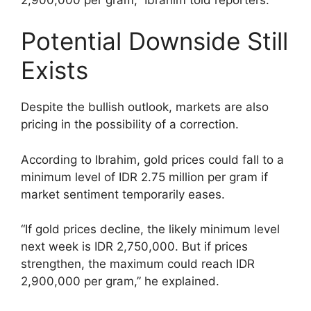
Potential Downside Still
Exists
Despite the bullish outlook, markets are also
pricing in the possibility of a correction.
According to Ibrahim, gold prices could fall to a
minimum level of IDR 2.75 million per gram if
market sentiment temporarily eases.
“If gold prices decline, the likely minimum level
next week is IDR 2,750,000. But if prices
strengthen, the maximum could reach IDR
2,900,000 per gram,” he explained.