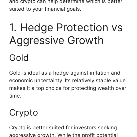
and crypto can help determine which is better
suited to your financial goals.
1. Hedge Protection vs
Aggressive Growth
Gold
Gold is ideal as a hedge against inflation and
economic uncertainty. Its relatively stable value
makes it a top choice for protecting wealth over
time.
Crypto
Crypto is better suited for investors seeking
aggressive growth. While the profit potential