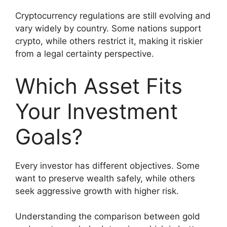
Cryptocurrency regulations are still evolving and
vary widely by country. Some nations support
crypto, while others restrict it, making it riskier
from a legal certainty perspective.
Which Asset Fits
Your Investment
Goals?
Every investor has different objectives. Some
want to preserve wealth safely, while others
seek aggressive growth with higher risk.
Understanding the comparison between gold