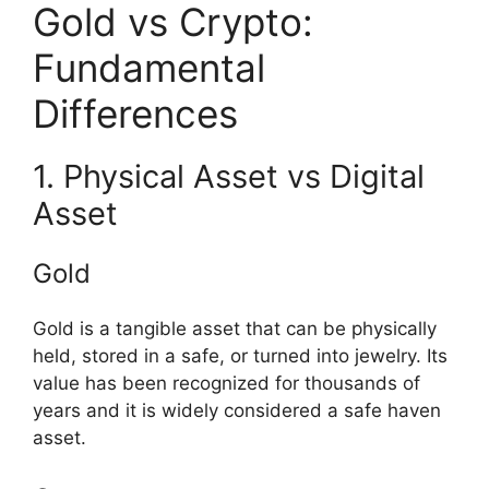
Gold vs Crypto:
Fundamental
Differences
1. Physical Asset vs Digital
Asset
Gold
Gold is a tangible asset that can be physically
held, stored in a safe, or turned into jewelry. Its
value has been recognized for thousands of
years and it is widely considered a safe haven
asset.