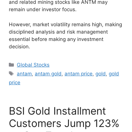
and related mining stocks like ANTM may
remain under investor focus.
However, market volatility remains high, making
disciplined analysis and risk management
essential before making any investment
decision.
Categories
Global Stocks
Tags
antam
,
antam gold
,
antam price
,
gold
,
gold
price
BSI Gold Installment
Customers Jump 123%