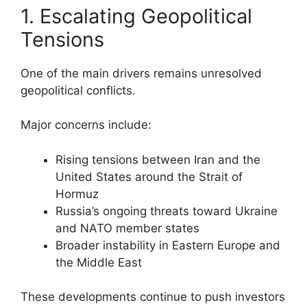
1. Escalating Geopolitical
Tensions
One of the main drivers remains unresolved
geopolitical conflicts.
Major concerns include:
Rising tensions between Iran and the
United States around the Strait of
Hormuz
Russia’s ongoing threats toward Ukraine
and NATO member states
Broader instability in Eastern Europe and
the Middle East
These developments continue to push investors