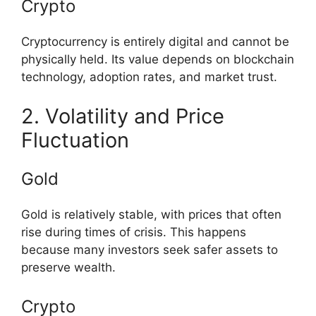
Crypto
Cryptocurrency is entirely digital and cannot be
physically held. Its value depends on blockchain
technology, adoption rates, and market trust.
2. Volatility and Price
Fluctuation
Gold
Gold is relatively stable, with prices that often
rise during times of crisis. This happens
because many investors seek safer assets to
preserve wealth.
Crypto