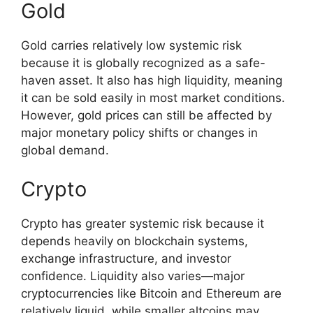
Gold
Gold carries relatively low systemic risk
because it is globally recognized as a safe-
haven asset. It also has high liquidity, meaning
it can be sold easily in most market conditions.
However, gold prices can still be affected by
major monetary policy shifts or changes in
global demand.
Crypto
Crypto has greater systemic risk because it
depends heavily on blockchain systems,
exchange infrastructure, and investor
confidence. Liquidity also varies—major
cryptocurrencies like Bitcoin and Ethereum are
relatively liquid, while smaller altcoins may