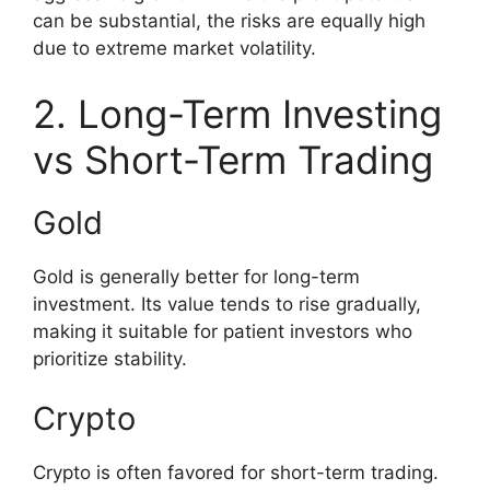
can be substantial, the risks are equally high
due to extreme market volatility.
2. Long-Term Investing
vs Short-Term Trading
Gold
Gold is generally better for long-term
investment. Its value tends to rise gradually,
making it suitable for patient investors who
prioritize stability.
Crypto
Crypto is often favored for short-term trading.