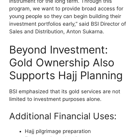
instrument for the long term. Through this
program, we want to provide broad access for
young people so they can begin building their
investment portfolios early,” said BSI Director of
Sales and Distribution, Anton Sukarna.
Beyond Investment:
Gold Ownership Also
Supports Hajj Planning
BSI emphasized that its gold services are not
limited to investment purposes alone.
Additional Financial Uses:
Hajj pilgrimage preparation