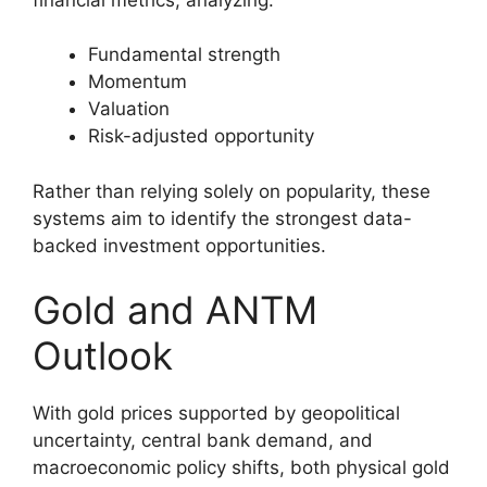
Fundamental strength
Momentum
Valuation
Risk-adjusted opportunity
Rather than relying solely on popularity, these
systems aim to identify the strongest data-
backed investment opportunities.
Gold and ANTM
Outlook
With gold prices supported by geopolitical
uncertainty, central bank demand, and
macroeconomic policy shifts, both physical gold