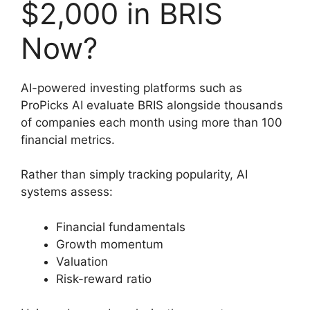
$2,000 in BRIS
Now?
AI-powered investing platforms such as
ProPicks AI evaluate BRIS alongside thousands
of companies each month using more than 100
financial metrics.
Rather than simply tracking popularity, AI
systems assess:
Financial fundamentals
Growth momentum
Valuation
Risk-reward ratio