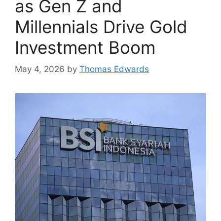
as Gen Z and
Millennials Drive Gold
Investment Boom
May 4, 2026
by
Thomas Edwards