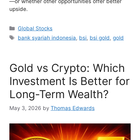
—or whether other opportunities offer better
upside.
Categories
Global Stocks
Tags
bank syariah indonesia
,
bsi
,
bsi gold
,
gold
Gold vs Crypto: Which
Investment Is Better for
Long-Term Wealth?
May 3, 2026
by
Thomas Edwards