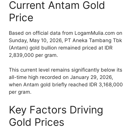
Current Antam Gold
Price
Based on official data from LogamMulia.com on
Sunday, May 10, 2026, PT Aneka Tambang Tbk
(Antam) gold bullion remained priced at IDR
2,839,000 per gram.
This current level remains significantly below its
all-time high recorded on January 29, 2026,
when Antam gold briefly reached IDR 3,168,000
per gram.
Key Factors Driving
Gold Prices