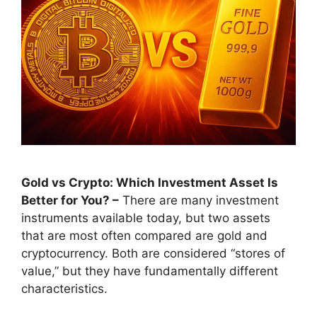
Gold vs Crypto: Which Investment Asset Is
Better for You? –
There are many investment
instruments available today, but two assets
that are most often compared are gold and
cryptocurrency. Both are considered “stores of
value,” but they have fundamentally different
characteristics.