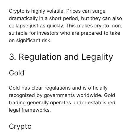
Crypto is highly volatile. Prices can surge
dramatically in a short period, but they can also
collapse just as quickly. This makes crypto more
suitable for investors who are prepared to take
on significant risk.
3. Regulation and Legality
Gold
Gold has clear regulations and is officially
recognized by governments worldwide. Gold
trading generally operates under established
legal frameworks.
Crypto