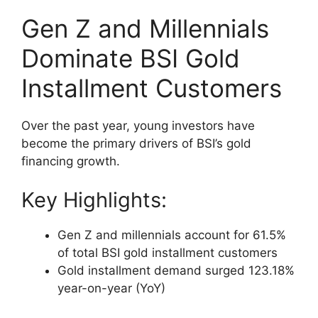
Gen Z and Millennials
Dominate BSI Gold
Installment Customers
Over the past year, young investors have
become the primary drivers of BSI’s gold
financing growth.
Key Highlights:
Gen Z and millennials account for 61.5%
of total BSI gold installment customers
Gold installment demand surged 123.18%
year-on-year (YoY)