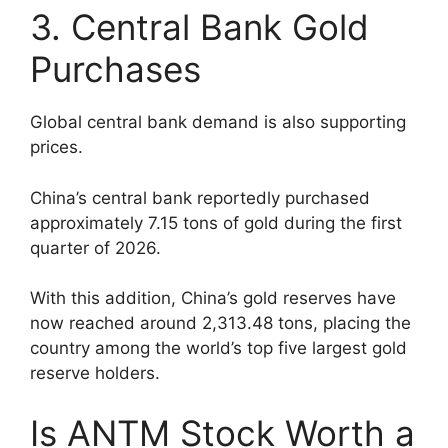
3. Central Bank Gold
Purchases
Global central bank demand is also supporting
prices.
China’s central bank reportedly purchased
approximately 7.15 tons of gold during the first
quarter of 2026.
With this addition, China’s gold reserves have
now reached around 2,313.48 tons, placing the
country among the world’s top five largest gold
reserve holders.
Is ANTM Stock Worth a