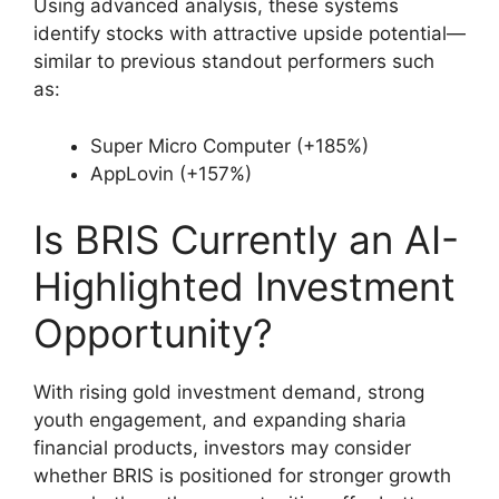
Using advanced analysis, these systems
identify stocks with attractive upside potential—
similar to previous standout performers such
as:
Super Micro Computer (+185%)
AppLovin (+157%)
Is BRIS Currently an AI-
Highlighted Investment
Opportunity?
With rising gold investment demand, strong
youth engagement, and expanding sharia
financial products, investors may consider
whether BRIS is positioned for stronger growth