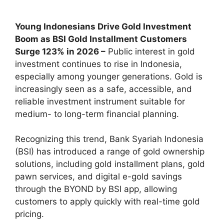
Young Indonesians Drive Gold Investment
Boom as BSI Gold Installment Customers
Surge 123% in 2026 –
Public interest in gold
investment continues to rise in Indonesia,
especially among younger generations. Gold is
increasingly seen as a safe, accessible, and
reliable investment instrument suitable for
medium- to long-term financial planning.
Recognizing this trend, Bank Syariah Indonesia
(BSI) has introduced a range of gold ownership
solutions, including gold installment plans, gold
pawn services, and digital e-gold savings
through the BYOND by BSI app, allowing
customers to apply quickly with real-time gold
pricing.