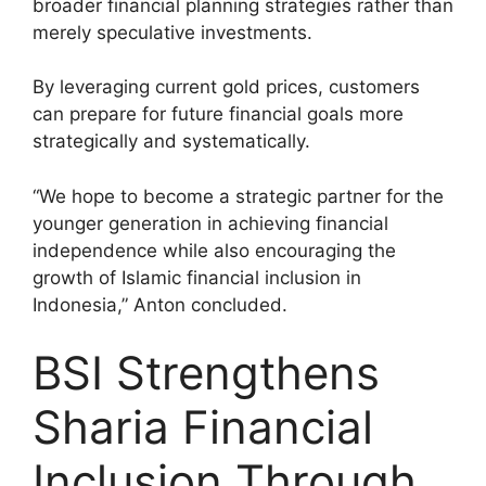
broader financial planning strategies rather than
merely speculative investments.
By leveraging current gold prices, customers
can prepare for future financial goals more
strategically and systematically.
“We hope to become a strategic partner for the
younger generation in achieving financial
independence while also encouraging the
growth of Islamic financial inclusion in
Indonesia,” Anton concluded.
BSI Strengthens
Sharia Financial
Inclusion Through