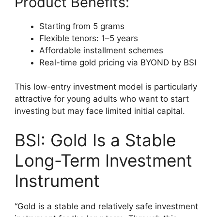
Product Benefits:
Starting from 5 grams
Flexible tenors: 1–5 years
Affordable installment schemes
Real-time gold pricing via BYOND by BSI
This low-entry investment model is particularly
attractive for young adults who want to start
investing but may face limited initial capital.
BSI: Gold Is a Stable
Long-Term Investment
Instrument
“Gold is a stable and relatively safe investment