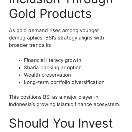
Gold Products
As gold demand rises among younger
demographics, BSI’s strategy aligns with
broader trends in:
Financial literacy growth
Sharia banking adoption
Wealth preservation
Long-term portfolio diversification
This positions BSI as a major player in
Indonesia’s growing Islamic finance ecosystem.
Should You Invest