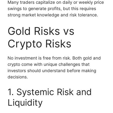
Many traders capitalize on daily or weekly price
swings to generate profits, but this requires
strong market knowledge and risk tolerance.
Gold Risks vs
Crypto Risks
No investment is free from risk. Both gold and
crypto come with unique challenges that
investors should understand before making
decisions.
1. Systemic Risk and
Liquidity