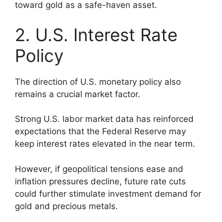
toward gold as a safe-haven asset.
2. U.S. Interest Rate
Policy
The direction of U.S. monetary policy also
remains a crucial market factor.
Strong U.S. labor market data has reinforced
expectations that the Federal Reserve may
keep interest rates elevated in the near term.
However, if geopolitical tensions ease and
inflation pressures decline, future rate cuts
could further stimulate investment demand for
gold and precious metals.