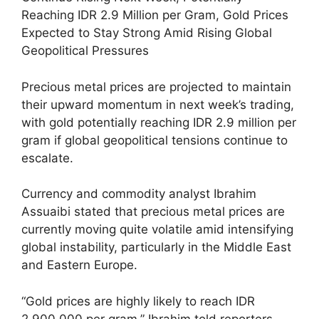
Reaching IDR 2.9 Million per Gram, Gold Prices
Expected to Stay Strong Amid Rising Global
Geopolitical Pressures
Precious metal prices are projected to maintain
their upward momentum in next week’s trading,
with gold potentially reaching IDR 2.9 million per
gram if global geopolitical tensions continue to
escalate.
Currency and commodity analyst Ibrahim
Assuaibi stated that precious metal prices are
currently moving quite volatile amid intensifying
global instability, particularly in the Middle East
and Eastern Europe.
“Gold prices are highly likely to reach IDR
2,900,000 per gram,” Ibrahim told reporters.