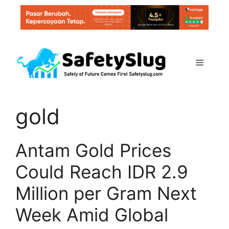
Skip
to
content
Menu
gold
Antam Gold Prices
Could Reach IDR 2.9
Million per Gram Next
Week Amid Global