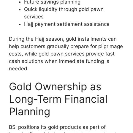
Future savings planning
Quick liquidity through gold pawn
services
Hajj payment settlement assistance
During the Hajj season, gold installments can
help customers gradually prepare for pilgrimage
costs, while gold pawn services provide fast
cash solutions when immediate funding is
needed.
Gold Ownership as
Long-Term Financial
Planning
BSI positions its gold products as part of