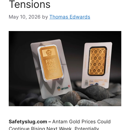
Tensions
May 10, 2026
by
Thomas Edwards
Safetyslug.com –
Antam Gold Prices Could
Continue Rising Next Week, Potentially