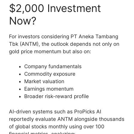
$2,000 Investment
Now?
For investors considering PT Aneka Tambang
Tbk (ANTM), the outlook depends not only on
gold price momentum but also on:
Company fundamentals
Commodity exposure
Market valuation
Earnings momentum
Broader risk-reward profile
AI-driven systems such as ProPicks AI
reportedly evaluate ANTM alongside thousands
of global stocks monthly using over 100
financial metrics, analyzing: