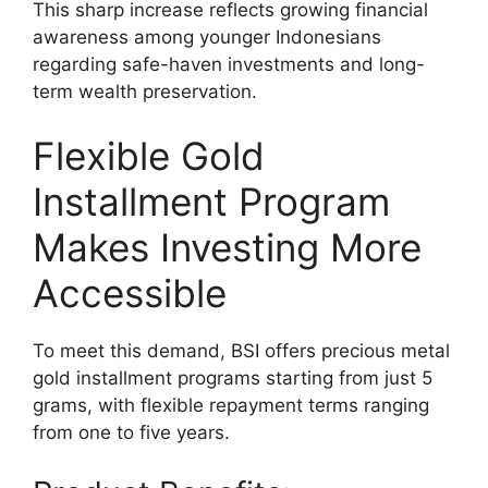
This sharp increase reflects growing financial
awareness among younger Indonesians
regarding safe-haven investments and long-
term wealth preservation.
Flexible Gold
Installment Program
Makes Investing More
Accessible
To meet this demand, BSI offers precious metal
gold installment programs starting from just 5
grams, with flexible repayment terms ranging
from one to five years.