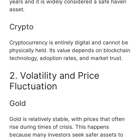
years and it is widely considered a safe haven
asset.
Crypto
Cryptocurrency is entirely digital and cannot be
physically held. Its value depends on blockchain
technology, adoption rates, and market trust.
2. Volatility and Price
Fluctuation
Gold
Gold is relatively stable, with prices that often
rise during times of crisis. This happens
because many investors seek safer assets to