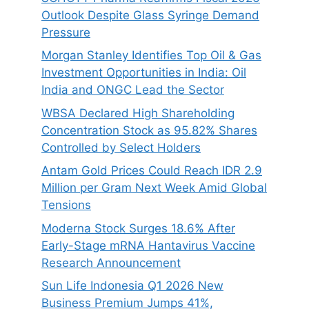
Outlook Despite Glass Syringe Demand
Pressure
Morgan Stanley Identifies Top Oil & Gas
Investment Opportunities in India: Oil
India and ONGC Lead the Sector
WBSA Declared High Shareholding
Concentration Stock as 95.82% Shares
Controlled by Select Holders
Antam Gold Prices Could Reach IDR 2.9
Million per Gram Next Week Amid Global
Tensions
Moderna Stock Surges 18.6% After
Early-Stage mRNA Hantavirus Vaccine
Research Announcement
Sun Life Indonesia Q1 2026 New
Business Premium Jumps 41%,