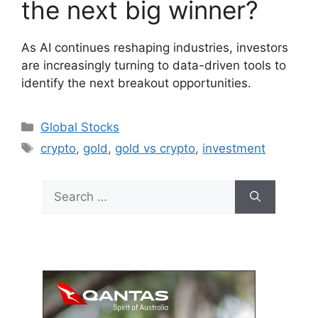
the next big winner?
As AI continues reshaping industries, investors
are increasingly turning to data-driven tools to
identify the next breakout opportunities.
Categories
Global Stocks
Tags
crypto
,
gold
,
gold vs crypto
,
investment
Search
for: