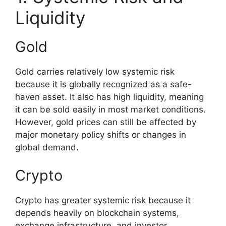
Liquidity
Gold
Gold carries relatively low systemic risk
because it is globally recognized as a safe-
haven asset. It also has high liquidity, meaning
it can be sold easily in most market conditions.
However, gold prices can still be affected by
major monetary policy shifts or changes in
global demand.
Crypto
Crypto has greater systemic risk because it
depends heavily on blockchain systems,
exchange infrastructure, and investor