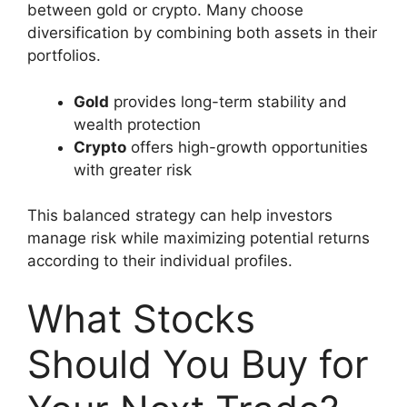
between gold or crypto. Many choose
diversification by combining both assets in their
portfolios.
Gold
provides long-term stability and
wealth protection
Crypto
offers high-growth opportunities
with greater risk
This balanced strategy can help investors
manage risk while maximizing potential returns
according to their individual profiles.
What Stocks
Should You Buy for