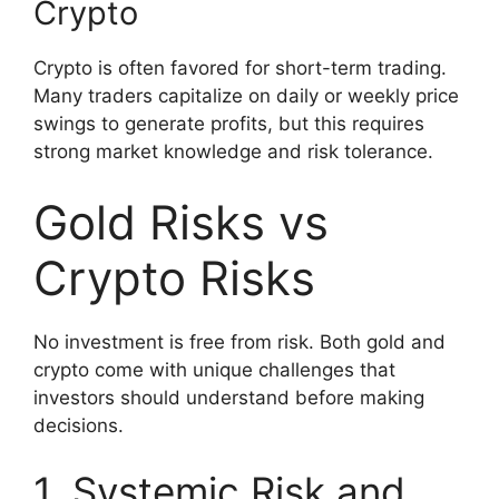
Crypto
Crypto is often favored for short-term trading.
Many traders capitalize on daily or weekly price
swings to generate profits, but this requires
strong market knowledge and risk tolerance.
Gold Risks vs
Crypto Risks
No investment is free from risk. Both gold and
crypto come with unique challenges that
investors should understand before making
decisions.
1. Systemic Risk and