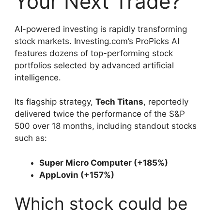
Your Next Trade?
AI-powered investing is rapidly transforming
stock markets. Investing.com’s ProPicks AI
features dozens of top-performing stock
portfolios selected by advanced artificial
intelligence.
Its flagship strategy,
Tech Titans
, reportedly
delivered twice the performance of the S&P
500 over 18 months, including standout stocks
such as:
Super Micro Computer (+185%)
AppLovin (+157%)
Which stock could be