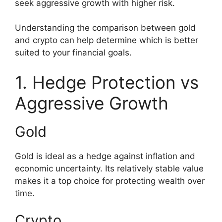
seek aggressive growth with higher risk.
Understanding the comparison between gold
and crypto can help determine which is better
suited to your financial goals.
1. Hedge Protection vs
Aggressive Growth
Gold
Gold is ideal as a hedge against inflation and
economic uncertainty. Its relatively stable value
makes it a top choice for protecting wealth over
time.
Crypto