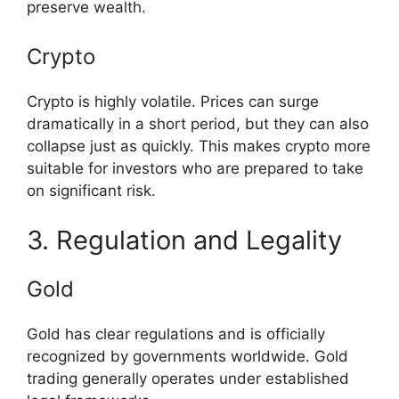
preserve wealth.
Crypto
Crypto is highly volatile. Prices can surge
dramatically in a short period, but they can also
collapse just as quickly. This makes crypto more
suitable for investors who are prepared to take
on significant risk.
3. Regulation and Legality
Gold
Gold has clear regulations and is officially
recognized by governments worldwide. Gold
trading generally operates under established