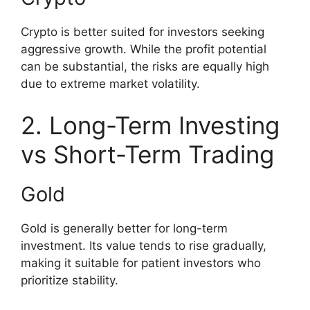
Crypto is better suited for investors seeking
aggressive growth. While the profit potential
can be substantial, the risks are equally high
due to extreme market volatility.
2. Long-Term Investing
vs Short-Term Trading
Gold
Gold is generally better for long-term
investment. Its value tends to rise gradually,
making it suitable for patient investors who
prioritize stability.