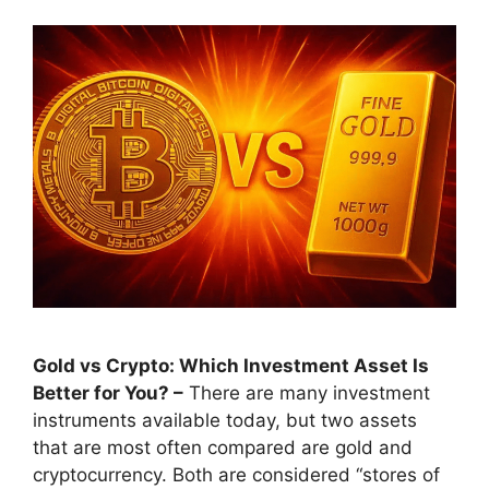
Gold vs Crypto: Which Investment Asset Is
Better for You? –
There are many investment
instruments available today, but two assets
that are most often compared are gold and
cryptocurrency. Both are considered “stores of