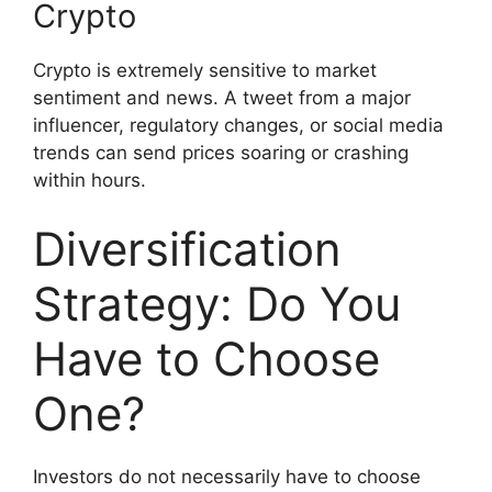
Crypto
Crypto is extremely sensitive to market
sentiment and news. A tweet from a major
influencer, regulatory changes, or social media
trends can send prices soaring or crashing
within hours.
Diversification
Strategy: Do You
Have to Choose
One?
Investors do not necessarily have to choose