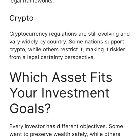
legal frameworks.
Crypto
Cryptocurrency regulations are still evolving and
vary widely by country. Some nations support
crypto, while others restrict it, making it riskier
from a legal certainty perspective.
Which Asset Fits
Your Investment
Goals?
Every investor has different objectives. Some
want to preserve wealth safely, while others