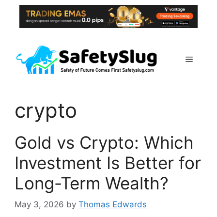
Skip
to
content
Menu
crypto
Gold vs Crypto: Which
Investment Is Better for
Long-Term Wealth?
May 3, 2026
by
Thomas Edwards