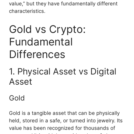
value,” but they have fundamentally different
characteristics.
Gold vs Crypto:
Fundamental
Differences
1. Physical Asset vs Digital
Asset
Gold
Gold is a tangible asset that can be physically
held, stored in a safe, or turned into jewelry. Its
value has been recognized for thousands of