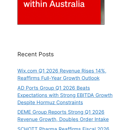
Recent Posts
Wix.com Q1 2026 Revenue Rises 14%,
Reaffirms Full-Year Growth Outlook
AD Ports Group Q1 2026 Beats
Expectations with Strong EBITDA Growth
Despite Hormuz Constraints
DEME Group Reports Strong Q1 2026
Revenue Growth, Doubles Order Intake
SCHOTT Pharma Reaffirms Fiscal 2026