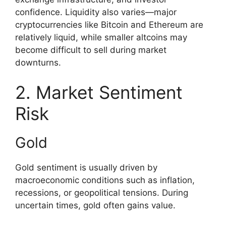
confidence. Liquidity also varies—major
cryptocurrencies like Bitcoin and Ethereum are
relatively liquid, while smaller altcoins may
become difficult to sell during market
downturns.
2. Market Sentiment
Risk
Gold
Gold sentiment is usually driven by
macroeconomic conditions such as inflation,
recessions, or geopolitical tensions. During
uncertain times, gold often gains value.